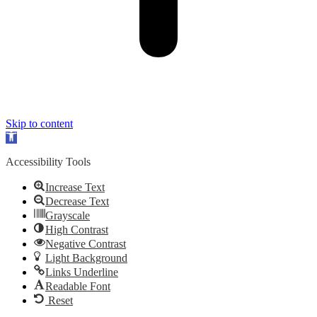
Skip to content
Open
toolbar
Accessibility Tools
Increase Text
Decrease Text
Grayscale
High Contrast
Negative Contrast
Light Background
Links Underline
Readable Font
Reset