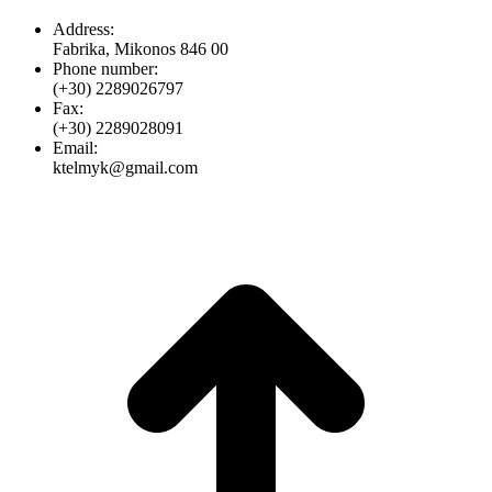
Address:
Fabrika, Mikonos 846 00
Phone number:
(+30) 2289026797
Fax:
(+30) 2289028091
Email:
ktelmyk@gmail.com
t
T