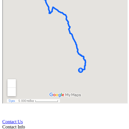
Contact Us
Contact Info