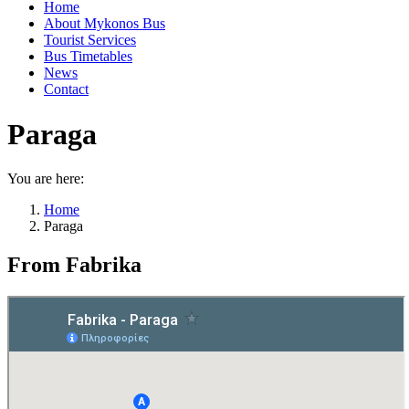
Home
About Mykonos Bus
Tourist Services
Bus Timetables
News
Contact
Paraga
You are here:
Home
Paraga
From Fabrika