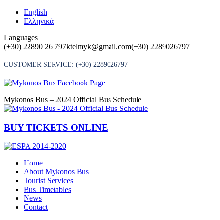
Skip
English
to
Ελληνικά
content
Languages
(+30) 22890 26 797
ktelmyk@gmail.com
(+30) 2289026797
CUSTOMER SERVICE:
(+30) 2289026797
Mykonos Bus – 2024 Official Bus Schedule
BUY TICKETS ONLINE
Home
About Mykonos Bus
Tourist Services
Bus Timetables
News
Contact