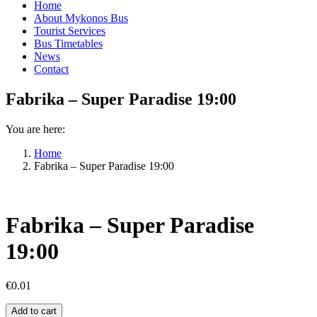
Home
About Mykonos Bus
Tourist Services
Bus Timetables
News
Contact
Fabrika – Super Paradise 19:00
You are here:
Home
Fabrika – Super Paradise 19:00
Fabrika – Super Paradise
19:00
€
0.01
Fabrika
Add to cart