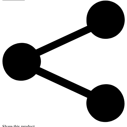
–
Super
Paradise
19:00
quantity
Share this product