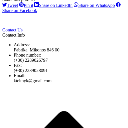
Share
Share
Share
Share
Tweet
Pin it
Share on LinkedIn
Share on WhatsApp
on
on
on
on
Share
Share on Facebook
Twitter
Pinterest
LinkedIn
Whats
on
Facebook
Contact Us
Contact Info
Address:
Fabrika, Mikonos 846 00
Phone number:
(+30) 2289026797
Fax:
(+30) 2289028091
Email:
ktelmyk@gmail.com
t
T