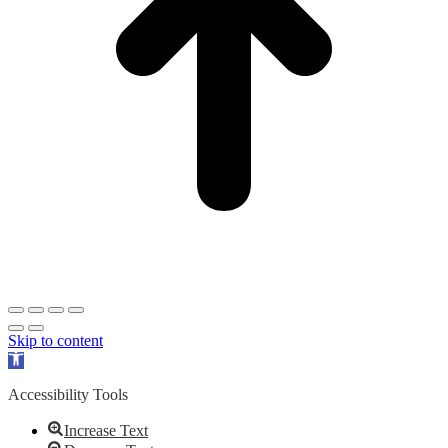
Skip to content
Open
toolbar
Accessibility Tools
Increase Text