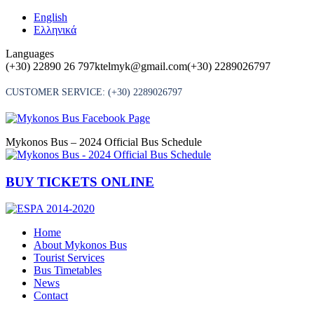
Skip
English
to
Ελληνικά
content
Languages
(+30) 22890 26 797
ktelmyk@gmail.com
(+30) 2289026797
CUSTOMER SERVICE:
(+30) 2289026797
Mykonos Bus – 2024 Official Bus Schedule
BUY TICKETS ONLINE
Home
About Mykonos Bus
Tourist Services
Bus Timetables
News
Contact