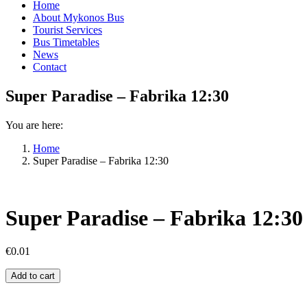
Home
About Mykonos Bus
Tourist Services
Bus Timetables
News
Contact
Super Paradise – Fabrika 12:30
You are here:
Home
Super Paradise – Fabrika 12:30
Super Paradise – Fabrika 12:30
€
0.01
Super
Add to cart
Paradise
–