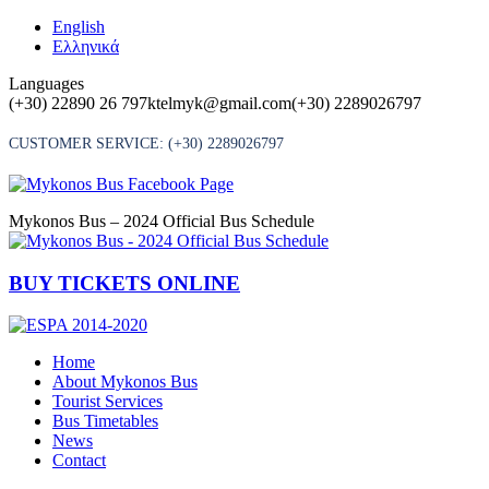
Skip
English
to
Ελληνικά
content
Languages
(+30) 22890 26 797
ktelmyk@gmail.com
(+30) 2289026797
CUSTOMER SERVICE:
(+30) 2289026797
Mykonos Bus – 2024 Official Bus Schedule
BUY TICKETS ONLINE
Home
About Mykonos Bus
Tourist Services
Bus Timetables
News
Contact