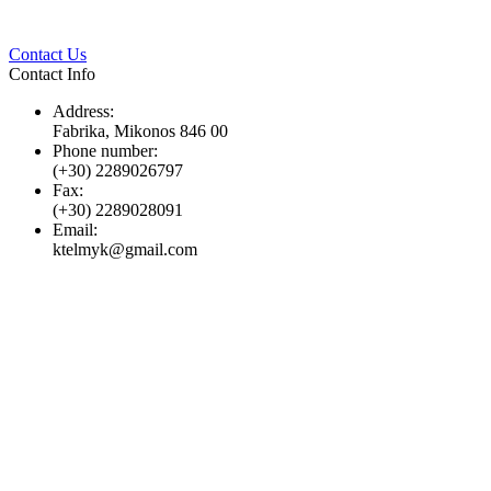
Twitter
Pinterest
LinkedIn
Whats
Contact Us
Contact Info
Address:
Fabrika, Mikonos 846 00
Phone number:
(+30) 2289026797
Fax:
(+30) 2289028091
Email:
ktelmyk@gmail.com