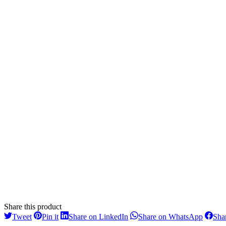
Share this product
Share
Share
Share
Share
Tweet
Pin it
Share on LinkedIn
Share on WhatsApp
Sha
on
on
on
on