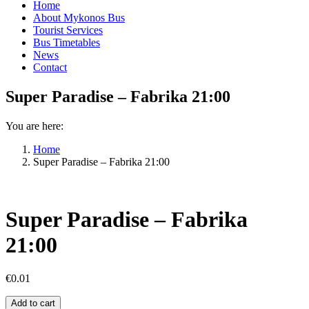
Home
About Mykonos Bus
Tourist Services
Bus Timetables
News
Contact
Super Paradise – Fabrika 21:00
You are here:
Home
Super Paradise – Fabrika 21:00
Super Paradise – Fabrika
21:00
€
0.01
Super
Add to cart