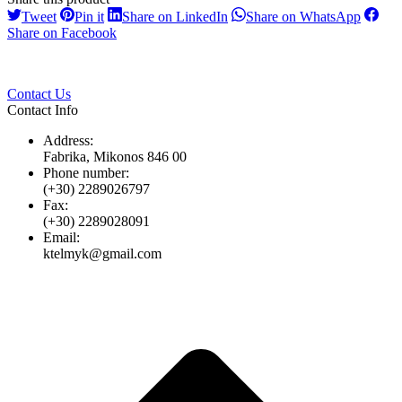
Share
Share
Share
Share
Tweet
Pin it
Share on LinkedIn
Share on WhatsApp
on
on
on
on
Share
Share on Facebook
Twitter
Pinterest
LinkedIn
Whats
on
Facebook
Contact Us
Contact Info
Address:
Fabrika, Mikonos 846 00
Phone number:
(+30) 2289026797
Fax:
(+30) 2289028091
Email:
ktelmyk@gmail.com
t
T