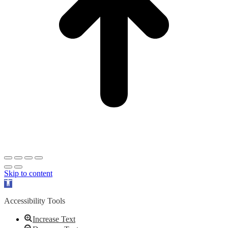
Skip to content
Open
toolbar
Accessibility Tools
Increase Text