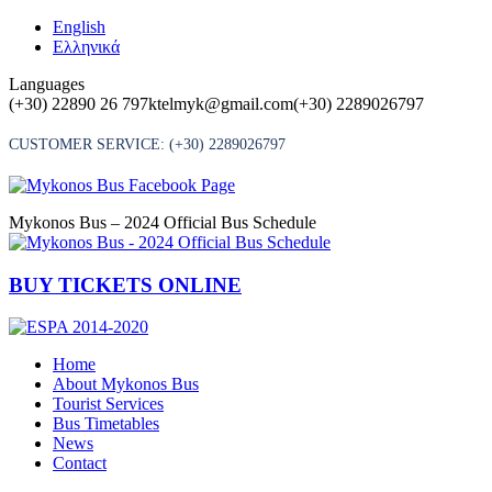
Skip
English
to
Ελληνικά
content
Languages
(+30) 22890 26 797
ktelmyk@gmail.com
(+30) 2289026797
CUSTOMER SERVICE:
(+30) 2289026797
Mykonos Bus – 2024 Official Bus Schedule
BUY TICKETS ONLINE
Home
About Mykonos Bus
Tourist Services
Bus Timetables
News
Contact