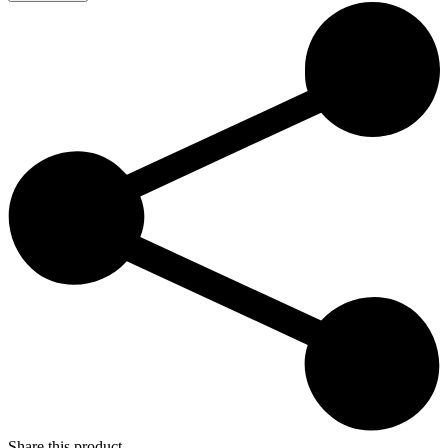
Paradise
–
Fabrika
21:00
quantity
Share this product