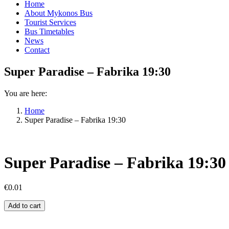
Home
About Mykonos Bus
Tourist Services
Bus Timetables
News
Contact
Super Paradise – Fabrika 19:30
You are here:
Home
Super Paradise – Fabrika 19:30
Super Paradise – Fabrika 19:30
€
0.01
Super
Add to cart
Paradise
–