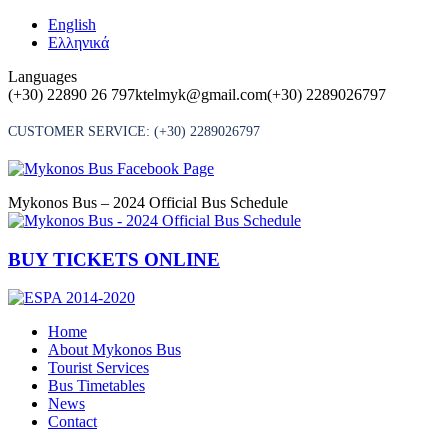
Skip
English
to
Ελληνικά
content
Languages
(+30) 22890 26 797
ktelmyk@gmail.com
(+30) 2289026797
CUSTOMER SERVICE:
(+30) 2289026797
Mykonos Bus – 2024 Official Bus Schedule
BUY TICKETS ONLINE
Home
About Mykonos Bus
Tourist Services
Bus Timetables
News
Contact