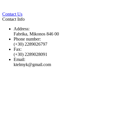
Twitter
Pinterest
LinkedIn
Whats
Contact Us
Contact Info
Address:
Fabrika, Mikonos 846 00
Phone number:
(+30) 2289026797
Fax:
(+30) 2289028091
Email:
ktelmyk@gmail.com