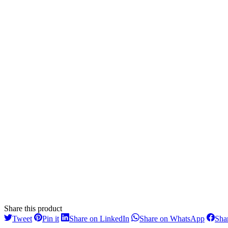
Share this product
Share
Share
Share
Share
Tweet
Pin it
Share on LinkedIn
Share on WhatsApp
Sha
on
on
on
on