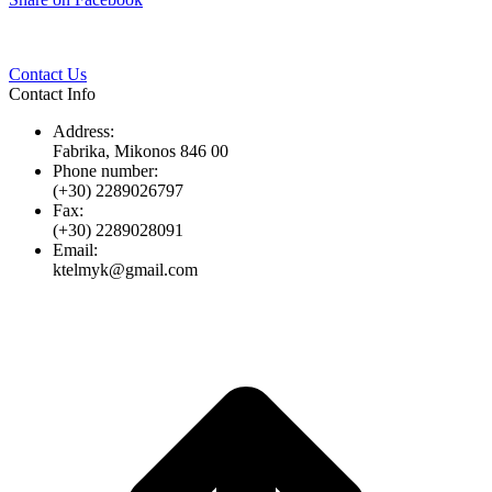
Twitter
Pinterest
LinkedIn
Whats
on
Facebook
Contact Us
Contact Info
Address:
Fabrika, Mikonos 846 00
Phone number:
(+30) 2289026797
Fax:
(+30) 2289028091
Email:
ktelmyk@gmail.com
t
T