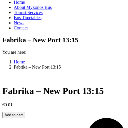
Home
About Mykonos Bus
Tourist Services
Bus Timetables
News
Contact
Fabrika – New Port 13:15
You are here:
Home
Fabrika – New Port 13:15
Fabrika – New Port 13:15
€
0.01
Fabrika
Add to cart
–
New