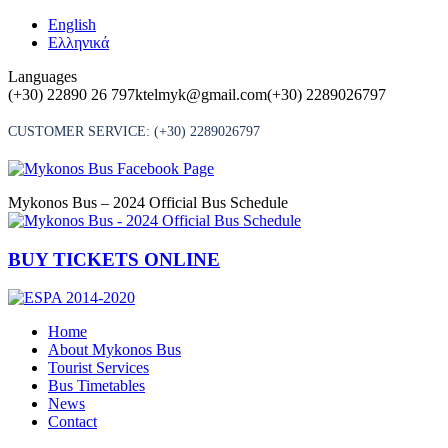
Skip
English
to
Ελληνικά
content
Languages
(+30) 22890 26 797
ktelmyk@gmail.com
(+30) 2289026797
CUSTOMER SERVICE:
(+30) 2289026797
Mykonos Bus – 2024 Official Bus Schedule
BUY TICKETS ONLINE
Home
About Mykonos Bus
Tourist Services
Bus Timetables
News
Contact