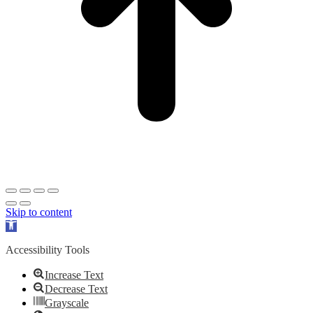
Skip to content
Open
toolbar
Accessibility Tools
Increase Text
Decrease Text
Grayscale