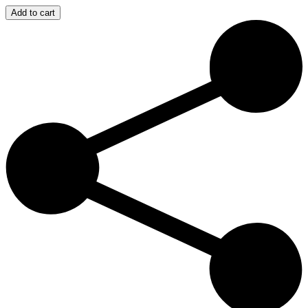
Super
Add to cart
Paradise
–
Fabrika
00:00
(Saturday
&
Sunday)
quantity