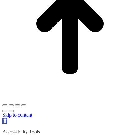
Skip to content
Open
toolbar
Accessibility Tools