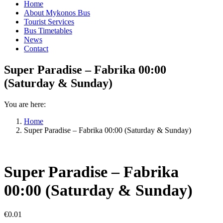
Home
About Mykonos Bus
Tourist Services
Bus Timetables
News
Contact
Super Paradise – Fabrika 00:00
(Saturday & Sunday)
You are here:
Home
Super Paradise – Fabrika 00:00 (Saturday & Sunday)
Super Paradise – Fabrika
00:00 (Saturday & Sunday)
€
0.01