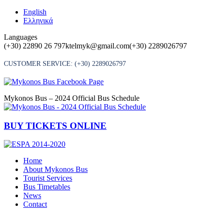
Skip
English
to
Ελληνικά
content
Languages
(+30) 22890 26 797
ktelmyk@gmail.com
(+30) 2289026797
CUSTOMER SERVICE:
(+30) 2289026797
Mykonos Bus – 2024 Official Bus Schedule
BUY TICKETS ONLINE
Home
About Mykonos Bus
Tourist Services
Bus Timetables
News
Contact