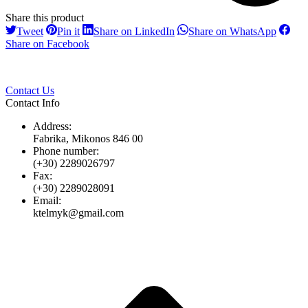
Share this product
Share
Share
Share
Share
Tweet
Pin it
Share on LinkedIn
Share on WhatsApp
on
on
on
on
Share
Share on Facebook
Twitter
Pinterest
LinkedIn
Whats
on
Facebook
Contact Us
Contact Info
Address:
Fabrika, Mikonos 846 00
Phone number:
(+30) 2289026797
Fax:
(+30) 2289028091
Email:
ktelmyk@gmail.com
t
T