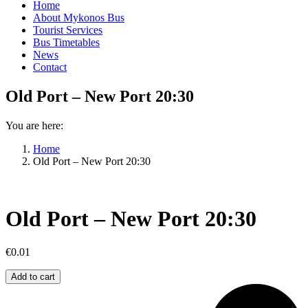
Home
About Mykonos Bus
Tourist Services
Bus Timetables
News
Contact
Old Port – New Port 20:30
You are here:
Home
Old Port – New Port 20:30
Old Port – New Port 20:30
€
0.01
Old
Add to cart
Port
–