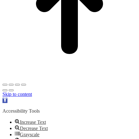
Skip to content
Open
toolbar
Accessibility Tools
Increase Text
Decrease Text
Grayscale