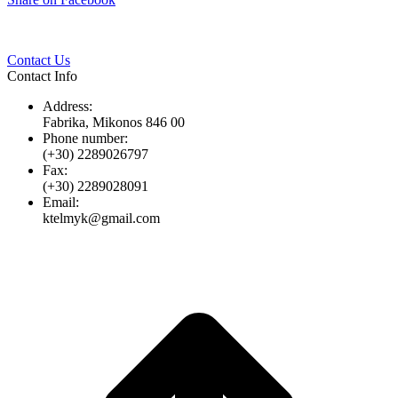
Twitter
Pinterest
LinkedIn
Whats
on
Facebook
Contact Us
Contact Info
Address:
Fabrika, Mikonos 846 00
Phone number:
(+30) 2289026797
Fax:
(+30) 2289028091
Email:
ktelmyk@gmail.com
t
T