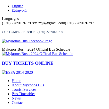
Skip
English
to
Ελληνικά
content
Languages
(+30) 22890 26 797
ktelmyk@gmail.com
(+30) 2289026797
CUSTOMER SERVICE:
(+30) 2289026797
Mykonos Bus – 2024 Official Bus Schedule
BUY TICKETS ONLINE
Home
About Mykonos Bus
Tourist Services
Bus Timetables
News
Contact