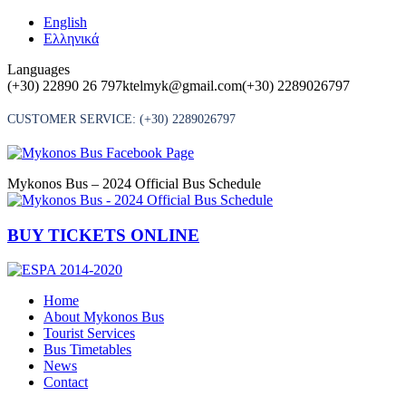
Skip
English
to
Ελληνικά
content
Languages
(+30) 22890 26 797
ktelmyk@gmail.com
(+30) 2289026797
CUSTOMER SERVICE:
(+30) 2289026797
Mykonos Bus – 2024 Official Bus Schedule
BUY TICKETS ONLINE
Home
About Mykonos Bus
Tourist Services
Bus Timetables
News
Contact