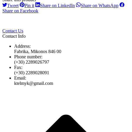
Share
Share
Share
Share
Tweet
Pin it
Share on LinkedIn
Share on WhatsApp
on
on
on
on
Share
Share on Facebook
Twitter
Pinterest
LinkedIn
Whats
on
Facebook
Contact Us
Contact Info
Address:
Fabrika, Mikonos 846 00
Phone number:
(+30) 2289026797
Fax:
(+30) 2289028091
Email:
ktelmyk@gmail.com
t
T