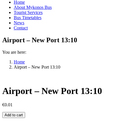
Home
About Mykonos Bus
Tourist Services
Bus Timetables
News
Contact
Airport – New Port 13:10
You are here:
Home
Airport – New Port 13:10
Airport – New Port 13:10
€
0.01
Airport
Add to cart
–
New