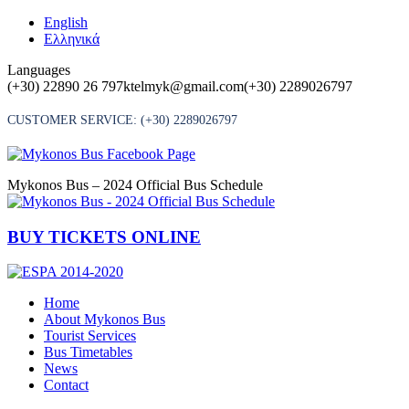
Skip
English
to
Ελληνικά
content
Languages
(+30) 22890 26 797
ktelmyk@gmail.com
(+30) 2289026797
CUSTOMER SERVICE:
(+30) 2289026797
Mykonos Bus – 2024 Official Bus Schedule
BUY TICKETS ONLINE
Home
About Mykonos Bus
Tourist Services
Bus Timetables
News
Contact