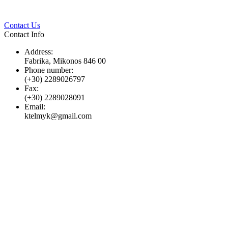
Twitter
Pinterest
LinkedIn
Whats
Contact Us
Contact Info
Address:
Fabrika, Mikonos 846 00
Phone number:
(+30) 2289026797
Fax:
(+30) 2289028091
Email:
ktelmyk@gmail.com