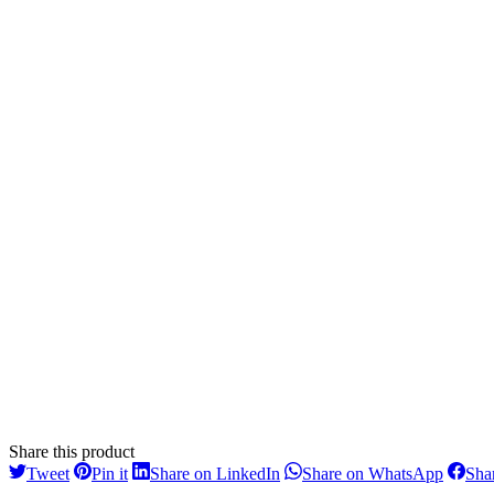
Share this product
Share
Share
Share
Share
Tweet
Pin it
Share on LinkedIn
Share on WhatsApp
Sha
on
on
on
on