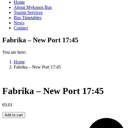
Home
About Mykonos Bus
Tourist Services
Bus Timetables
News
Contact
Fabrika – New Port 17:45
You are here:
Home
Fabrika – New Port 17:45
Fabrika – New Port 17:45
€
0.01
Fabrika
Add to cart
–
New