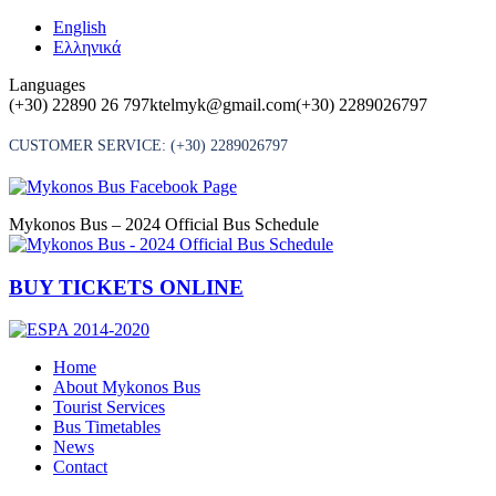
Skip
English
to
Ελληνικά
content
Languages
(+30) 22890 26 797
ktelmyk@gmail.com
(+30) 2289026797
CUSTOMER SERVICE:
(+30) 2289026797
Mykonos Bus – 2024 Official Bus Schedule
BUY TICKETS ONLINE
Home
About Mykonos Bus
Tourist Services
Bus Timetables
News
Contact