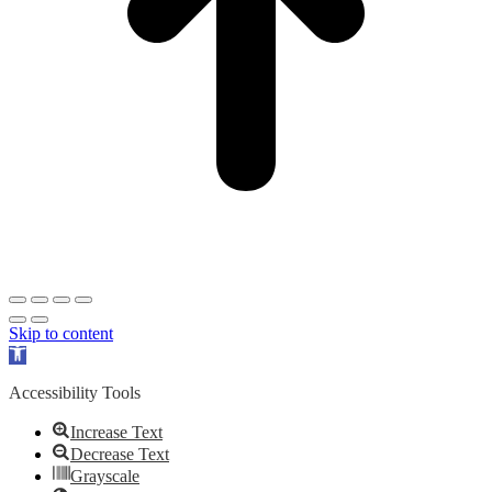
Skip to content
Open
toolbar
Accessibility Tools
Increase Text
Decrease Text
Grayscale