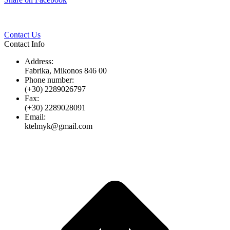
Twitter
Pinterest
LinkedIn
Whats
on
Facebook
Contact Us
Contact Info
Address:
Fabrika, Mikonos 846 00
Phone number:
(+30) 2289026797
Fax:
(+30) 2289028091
Email:
ktelmyk@gmail.com
t
T