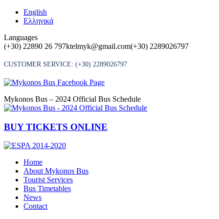
Skip
English
to
Ελληνικά
content
Languages
(+30) 22890 26 797
ktelmyk@gmail.com
(+30) 2289026797
CUSTOMER SERVICE:
(+30) 2289026797
Mykonos Bus – 2024 Official Bus Schedule
BUY TICKETS ONLINE
Home
About Mykonos Bus
Tourist Services
Bus Timetables
News
Contact