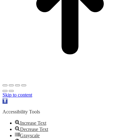
Skip to content
Open
toolbar
Accessibility Tools
Increase Text
Decrease Text
Grayscale