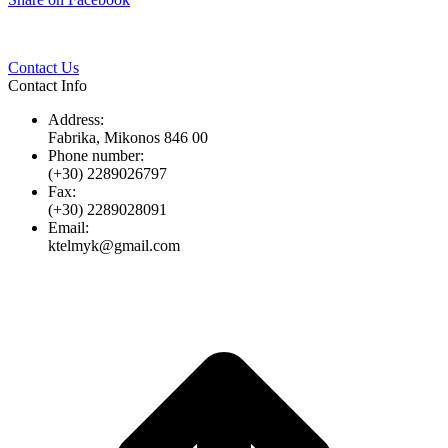
Twitter
Pinterest
LinkedIn
Whats
on
Facebook
Contact Us
Contact Info
Address:
Fabrika, Mikonos 846 00
Phone number:
(+30) 2289026797
Fax:
(+30) 2289028091
Email:
ktelmyk@gmail.com
t
T