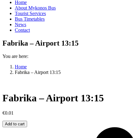
Home
About Mykonos Bus
Tourist Services
Bus Timetables
News
Contact
Fabrika – Airport 13:15
You are here:
Home
Fabrika – Airport 13:15
Fabrika – Airport 13:15
€
0.01
Fabrika
Add to cart
–
Airport