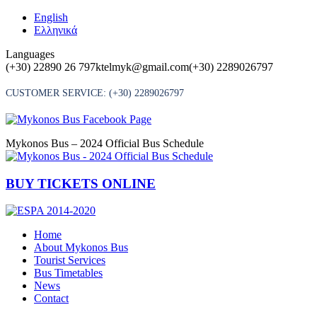
Skip
English
to
Ελληνικά
content
Languages
(+30) 22890 26 797
ktelmyk@gmail.com
(+30) 2289026797
CUSTOMER SERVICE:
(+30) 2289026797
Mykonos Bus – 2024 Official Bus Schedule
BUY TICKETS ONLINE
Home
About Mykonos Bus
Tourist Services
Bus Timetables
News
Contact