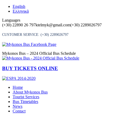
Skip
English
to
Ελληνικά
content
Languages
(+30) 22890 26 797
ktelmyk@gmail.com
(+30) 2289026797
CUSTOMER SERVICE:
(+30) 2289026797
Mykonos Bus – 2024 Official Bus Schedule
BUY TICKETS ONLINE
Home
About Mykonos Bus
Tourist Services
Bus Timetables
News
Contact