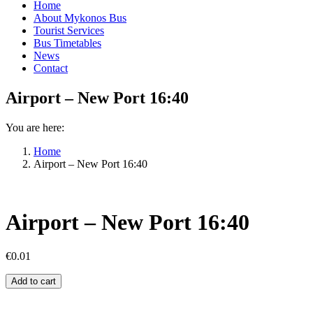
Home
About Mykonos Bus
Tourist Services
Bus Timetables
News
Contact
Airport – New Port 16:40
You are here:
Home
Airport – New Port 16:40
Airport – New Port 16:40
€
0.01
Airport
Add to cart
–
New