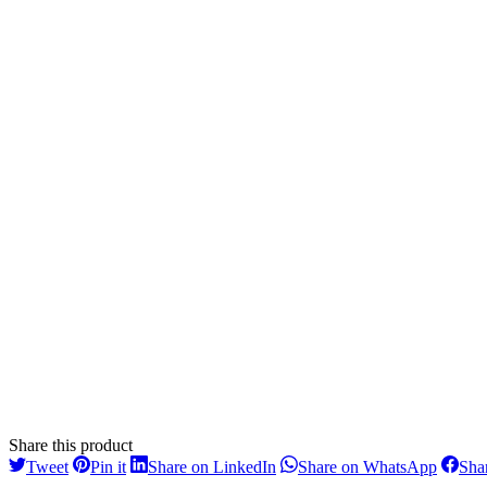
Share this product
Share
Share
Share
Share
Tweet
Pin it
Share on LinkedIn
Share on WhatsApp
Sha
on
on
on
on