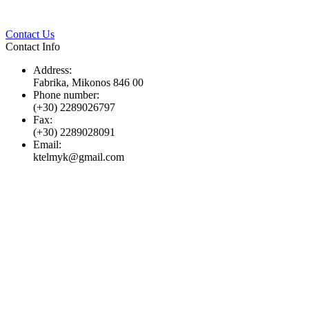
Twitter
Pinterest
LinkedIn
Whats
Contact Us
Contact Info
Address:
Fabrika, Mikonos 846 00
Phone number:
(+30) 2289026797
Fax:
(+30) 2289028091
Email:
ktelmyk@gmail.com