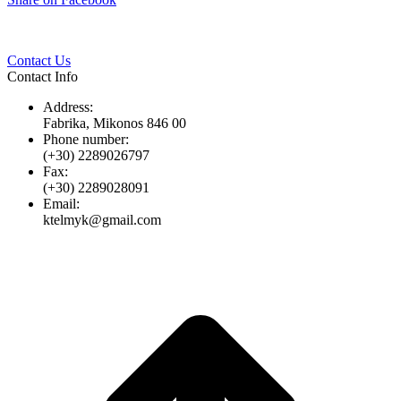
Twitter
Pinterest
LinkedIn
Whats
on
Facebook
Contact Us
Contact Info
Address:
Fabrika, Mikonos 846 00
Phone number:
(+30) 2289026797
Fax:
(+30) 2289028091
Email:
ktelmyk@gmail.com
t
T