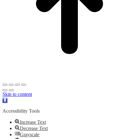
Skip to content
Open
toolbar
Accessibility Tools
Increase Text
Decrease Text
Grayscale