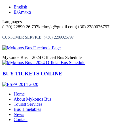
Skip
English
to
Ελληνικά
content
Languages
(+30) 22890 26 797
ktelmyk@gmail.com
(+30) 2289026797
CUSTOMER SERVICE:
(+30) 2289026797
Mykonos Bus – 2024 Official Bus Schedule
BUY TICKETS ONLINE
Home
About Mykonos Bus
Tourist Services
Bus Timetables
News
Contact