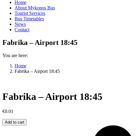
Home
About Mykonos Bus
Tourist Services
Bus Timetables
News
Contact
Fabrika – Airport 18:45
You are here:
Home
Fabrika – Airport 18:45
Fabrika – Airport 18:45
€
0.01
Fabrika
Add to cart
–
Airport