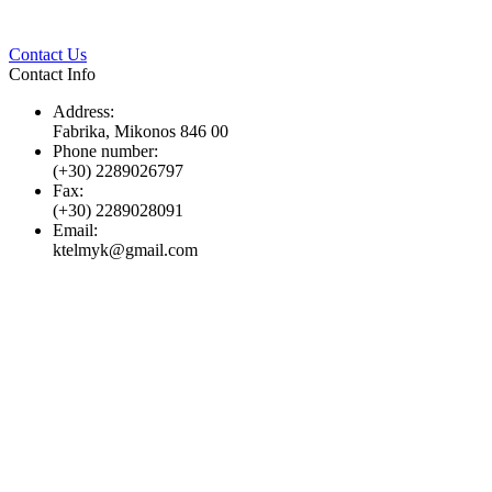
Twitter
Pinterest
LinkedIn
Whats
Contact Us
Contact Info
Address:
Fabrika, Mikonos 846 00
Phone number:
(+30) 2289026797
Fax:
(+30) 2289028091
Email:
ktelmyk@gmail.com