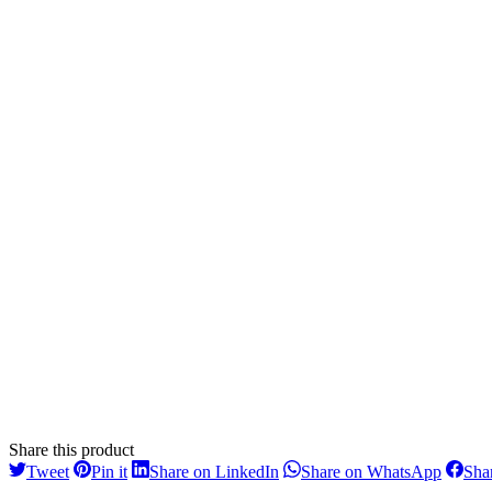
Share this product
Share
Share
Share
Share
Tweet
Pin it
Share on LinkedIn
Share on WhatsApp
Sha
on
on
on
on