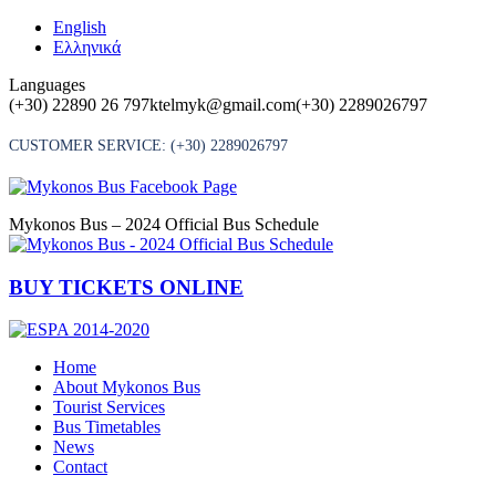
Skip
English
to
Ελληνικά
content
Languages
(+30) 22890 26 797
ktelmyk@gmail.com
(+30) 2289026797
CUSTOMER SERVICE:
(+30) 2289026797
Mykonos Bus – 2024 Official Bus Schedule
BUY TICKETS ONLINE
Home
About Mykonos Bus
Tourist Services
Bus Timetables
News
Contact