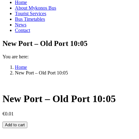
Home
About Mykonos Bus
Tourist Services
Bus Timetables
News
Contact
New Port – Old Port 10:05
You are here:
Home
New Port – Old Port 10:05
New Port – Old Port 10:05
€
0.01
New
Add to cart
Port
–