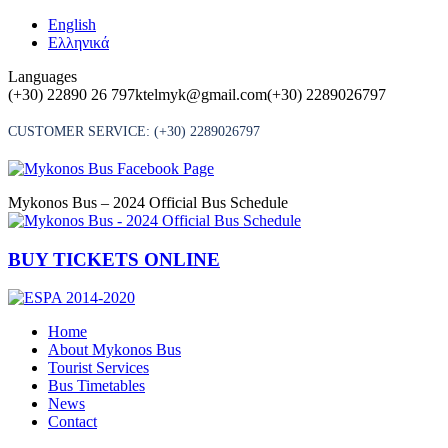
Skip
English
to
Ελληνικά
content
Languages
(+30) 22890 26 797
ktelmyk@gmail.com
(+30) 2289026797
CUSTOMER SERVICE:
(+30) 2289026797
Mykonos Bus – 2024 Official Bus Schedule
BUY TICKETS ONLINE
Home
About Mykonos Bus
Tourist Services
Bus Timetables
News
Contact