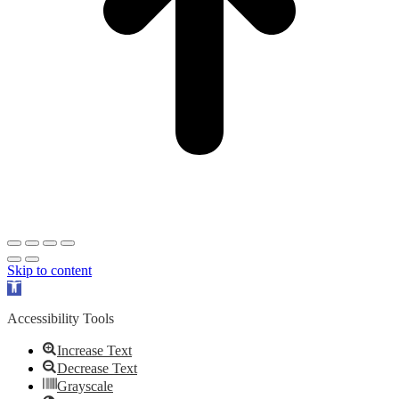
Skip to content
Open
toolbar
Accessibility Tools
Increase Text
Decrease Text
Grayscale