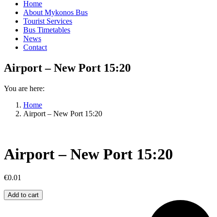
Home
About Mykonos Bus
Tourist Services
Bus Timetables
News
Contact
Airport – New Port 15:20
You are here:
Home
Airport – New Port 15:20
Airport – New Port 15:20
€
0.01
Airport
Add to cart
–
New