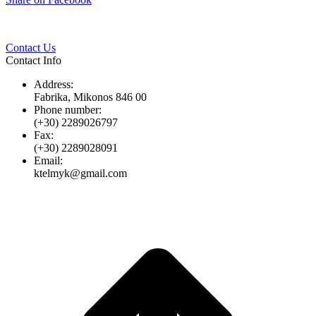
Twitter
Pinterest
LinkedIn
Whats
on
Facebook
Contact Us
Contact Info
Address:
Fabrika, Mikonos 846 00
Phone number:
(+30) 2289026797
Fax:
(+30) 2289028091
Email:
ktelmyk@gmail.com
t
T