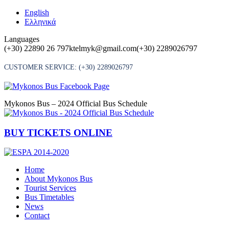
Skip
English
to
Ελληνικά
content
Languages
(+30) 22890 26 797
ktelmyk@gmail.com
(+30) 2289026797
CUSTOMER SERVICE:
(+30) 2289026797
Mykonos Bus – 2024 Official Bus Schedule
BUY TICKETS ONLINE
Home
About Mykonos Bus
Tourist Services
Bus Timetables
News
Contact