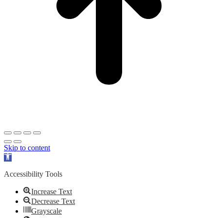
Skip to content
Open
toolbar
Accessibility Tools
Increase Text
Decrease Text
Grayscale