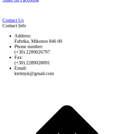
Twitter
Pinterest
LinkedIn
Whats
on
Facebook
Contact Us
Contact Info
Address:
Fabrika, Mikonos 846 00
Phone number:
(+30) 2289026797
Fax:
(+30) 2289028091
Email:
ktelmyk@gmail.com
t
T