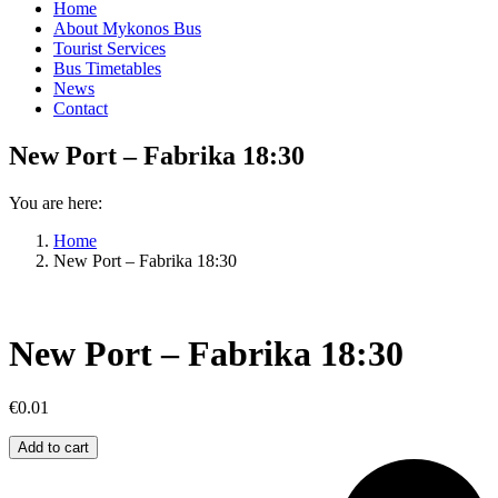
Home
About Mykonos Bus
Tourist Services
Bus Timetables
News
Contact
New Port – Fabrika 18:30
You are here:
Home
New Port – Fabrika 18:30
New Port – Fabrika 18:30
€
0.01
New
Add to cart
Port
–