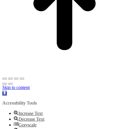
Skip to content
Open
toolbar
Accessibility Tools
Increase Text
Decrease Text
Grayscale