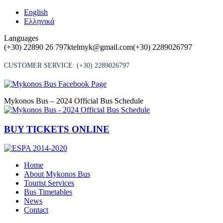
Skip
English
to
Ελληνικά
content
Languages
(+30) 22890 26 797
ktelmyk@gmail.com
(+30) 2289026797
CUSTOMER SERVICE:
(+30) 2289026797
Mykonos Bus – 2024 Official Bus Schedule
BUY TICKETS ONLINE
Home
About Mykonos Bus
Tourist Services
Bus Timetables
News
Contact