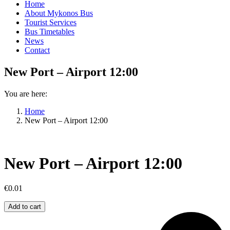
Home
About Mykonos Bus
Tourist Services
Bus Timetables
News
Contact
New Port – Airport 12:00
You are here:
Home
New Port – Airport 12:00
New Port – Airport 12:00
€
0.01
New
Add to cart
Port
–