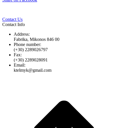
Twitter
Pinterest
LinkedIn
Whats
on
Facebook
Contact Us
Contact Info
Address:
Fabrika, Mikonos 846 00
Phone number:
(+30) 2289026797
Fax:
(+30) 2289028091
Email:
ktelmyk@gmail.com
t
T