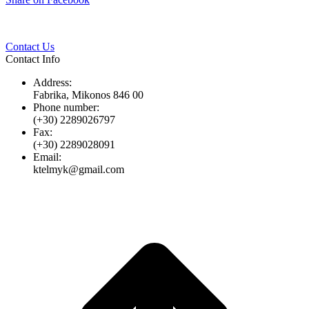
Twitter
Pinterest
LinkedIn
Whats
on
Facebook
Contact Us
Contact Info
Address:
Fabrika, Mikonos 846 00
Phone number:
(+30) 2289026797
Fax:
(+30) 2289028091
Email:
ktelmyk@gmail.com
t
T