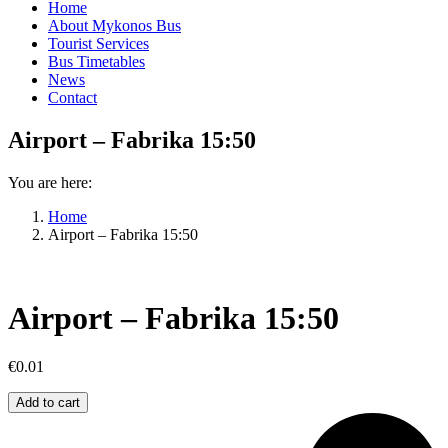
Home
About Mykonos Bus
Tourist Services
Bus Timetables
News
Contact
Airport – Fabrika 15:50
You are here:
Home
Airport – Fabrika 15:50
Airport – Fabrika 15:50
€
0.01
Airport
Add to cart
–
Fabrika