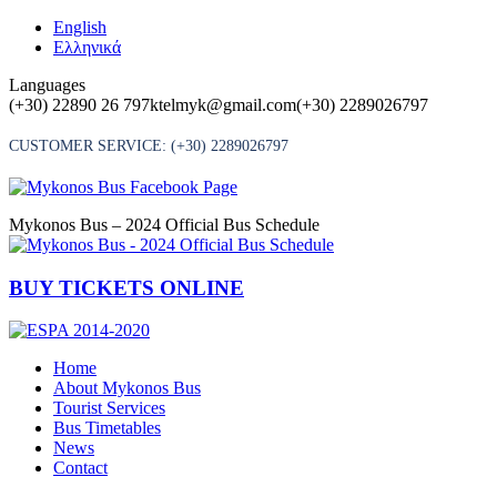
Skip
English
to
Ελληνικά
content
Languages
(+30) 22890 26 797
ktelmyk@gmail.com
(+30) 2289026797
CUSTOMER SERVICE:
(+30) 2289026797
Mykonos Bus – 2024 Official Bus Schedule
BUY TICKETS ONLINE
Home
About Mykonos Bus
Tourist Services
Bus Timetables
News
Contact