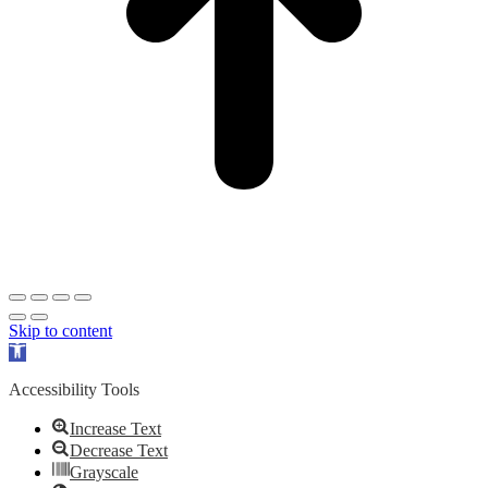
Skip to content
Open
toolbar
Accessibility Tools
Increase Text
Decrease Text
Grayscale