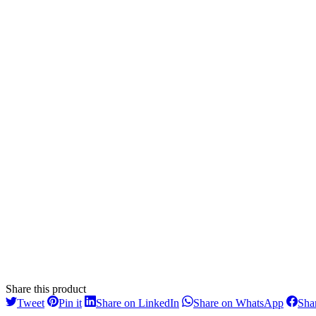
Share this product
Share
Share
Share
Share
Tweet
Pin it
Share on LinkedIn
Share on WhatsApp
Sha
on
on
on
on