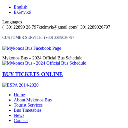
Skip
English
to
Ελληνικά
content
Languages
(+30) 22890 26 797
ktelmyk@gmail.com
(+30) 2289026797
CUSTOMER SERVICE:
(+30) 2289026797
Mykonos Bus – 2024 Official Bus Schedule
BUY TICKETS ONLINE
Home
About Mykonos Bus
Tourist Services
Bus Timetables
News
Contact