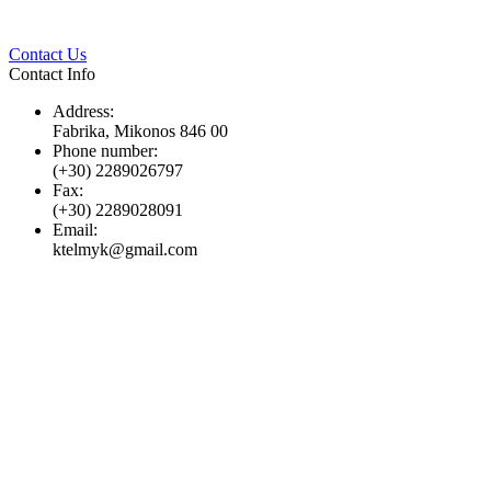
Twitter
Pinterest
LinkedIn
Whats
Contact Us
Contact Info
Address:
Fabrika, Mikonos 846 00
Phone number:
(+30) 2289026797
Fax:
(+30) 2289028091
Email:
ktelmyk@gmail.com