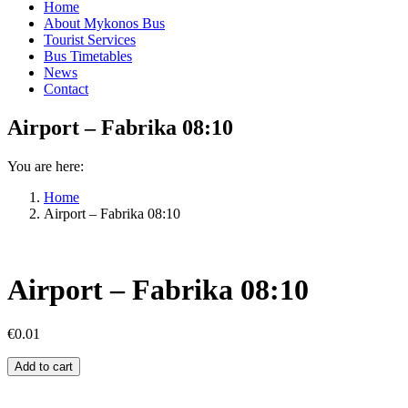
Home
About Mykonos Bus
Tourist Services
Bus Timetables
News
Contact
Airport – Fabrika 08:10
You are here:
Home
Airport – Fabrika 08:10
Airport – Fabrika 08:10
€
0.01
Airport
Add to cart
–
Fabrika