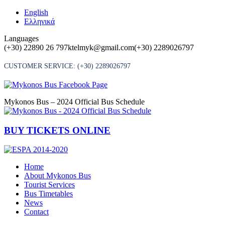
Skip
English
to
Ελληνικά
content
Languages
(+30) 22890 26 797
ktelmyk@gmail.com
(+30) 2289026797
CUSTOMER SERVICE:
(+30) 2289026797
Mykonos Bus – 2024 Official Bus Schedule
BUY TICKETS ONLINE
Home
About Mykonos Bus
Tourist Services
Bus Timetables
News
Contact