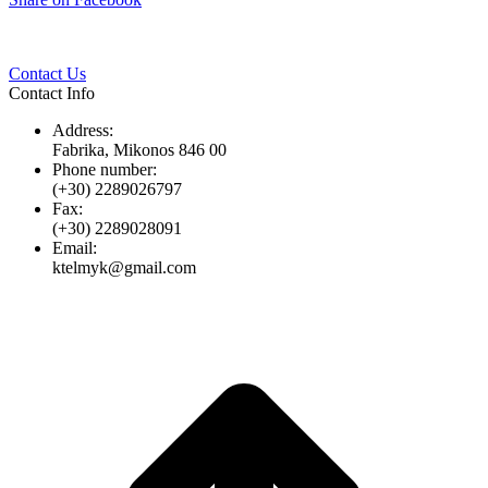
Twitter
Pinterest
LinkedIn
Whats
on
Facebook
Contact Us
Contact Info
Address:
Fabrika, Mikonos 846 00
Phone number:
(+30) 2289026797
Fax:
(+30) 2289028091
Email:
ktelmyk@gmail.com
t
T