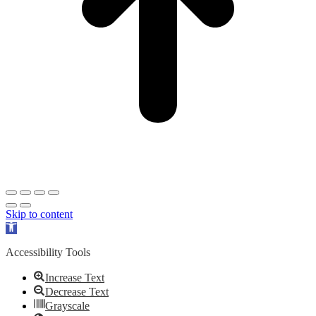
Skip to content
Open
toolbar
Accessibility Tools
Increase Text
Decrease Text
Grayscale