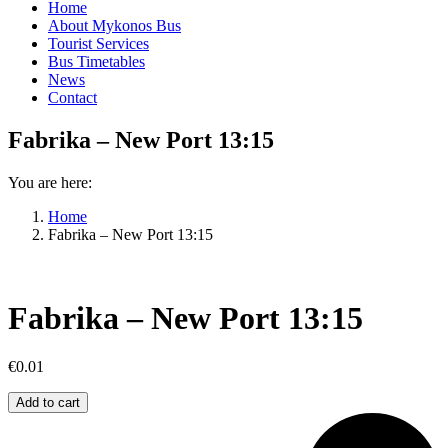
Home
About Mykonos Bus
Tourist Services
Bus Timetables
News
Contact
Fabrika – New Port 13:15
You are here:
Home
Fabrika – New Port 13:15
Fabrika – New Port 13:15
€
0.01
Fabrika
Add to cart
–
New