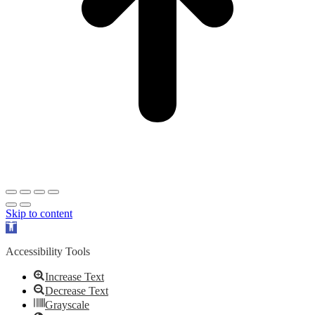
Skip to content
Open
toolbar
Accessibility Tools
Increase Text
Decrease Text
Grayscale