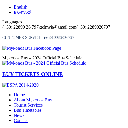
Skip
English
to
Ελληνικά
content
Languages
(+30) 22890 26 797
ktelmyk@gmail.com
(+30) 2289026797
CUSTOMER SERVICE:
(+30) 2289026797
Mykonos Bus – 2024 Official Bus Schedule
BUY TICKETS ONLINE
Home
About Mykonos Bus
Tourist Services
Bus Timetables
News
Contact