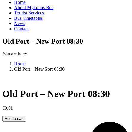
Home
About Mykonos Bus
Tourist Services
Bus Timetables
News
Contact
Old Port – New Port 08:30
You are here:
Home
Old Port – New Port 08:30
Old Port – New Port 08:30
€
0.01
Old
Add to cart
Port
–