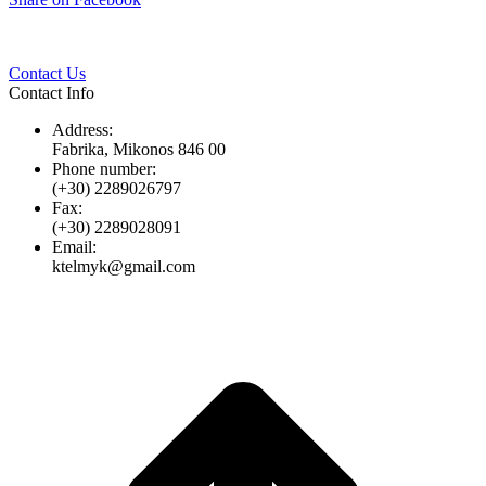
Twitter
Pinterest
LinkedIn
Whats
on
Facebook
Contact Us
Contact Info
Address:
Fabrika, Mikonos 846 00
Phone number:
(+30) 2289026797
Fax:
(+30) 2289028091
Email:
ktelmyk@gmail.com
t
T