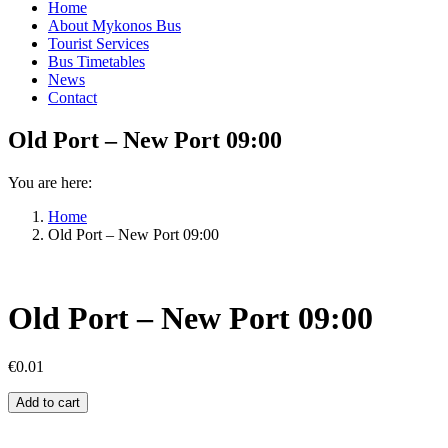
Home
About Mykonos Bus
Tourist Services
Bus Timetables
News
Contact
Old Port – New Port 09:00
You are here:
Home
Old Port – New Port 09:00
Old Port – New Port 09:00
€
0.01
Old
Add to cart
Port
–