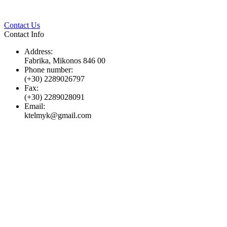
Twitter
Pinterest
LinkedIn
Whats
Contact Us
Contact Info
Address:
Fabrika, Mikonos 846 00
Phone number:
(+30) 2289026797
Fax:
(+30) 2289028091
Email:
ktelmyk@gmail.com