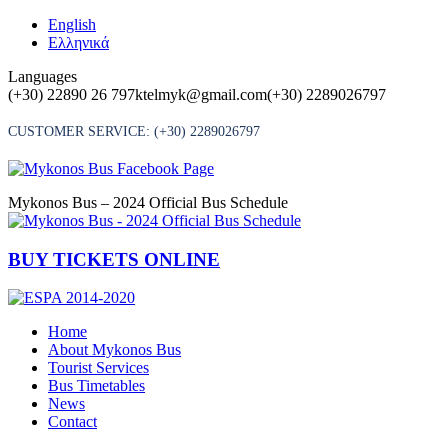
Skip
English
to
Ελληνικά
content
Languages
(+30) 22890 26 797
ktelmyk@gmail.com
(+30) 2289026797
CUSTOMER SERVICE:
(+30) 2289026797
Mykonos Bus – 2024 Official Bus Schedule
BUY TICKETS ONLINE
Home
About Mykonos Bus
Tourist Services
Bus Timetables
News
Contact