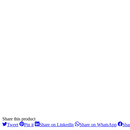
Share this product
Share
Share
Share
Share
Tweet
Pin it
Share on LinkedIn
Share on WhatsApp
Sha
on
on
on
on