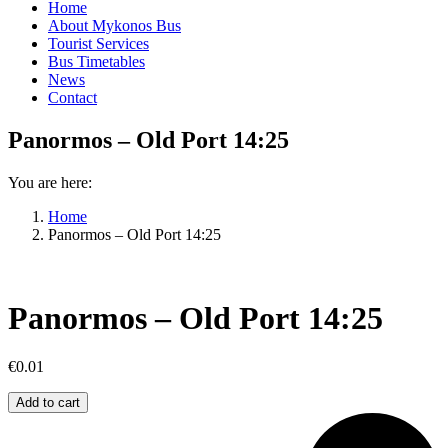
Home
About Mykonos Bus
Tourist Services
Bus Timetables
News
Contact
Panormos – Old Port 14:25
You are here:
Home
Panormos – Old Port 14:25
Panormos – Old Port 14:25
€
0.01
Panormos
Add to cart
–
Old