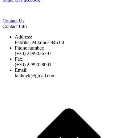
Twitter
Pinterest
LinkedIn
Whats
on
Facebook
Contact Us
Contact Info
Address:
Fabrika, Mikonos 846 00
Phone number:
(+30) 2289026797
Fax:
(+30) 2289028091
Email:
ktelmyk@gmail.com
t
T