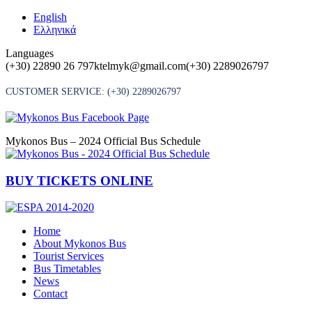
Skip
English
to
Ελληνικά
content
Languages
(+30) 22890 26 797
ktelmyk@gmail.com
(+30) 2289026797
CUSTOMER SERVICE:
(+30) 2289026797
Mykonos Bus – 2024 Official Bus Schedule
BUY TICKETS ONLINE
Home
About Mykonos Bus
Tourist Services
Bus Timetables
News
Contact