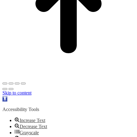
Skip to content
Open
toolbar
Accessibility Tools
Increase Text
Decrease Text
Grayscale