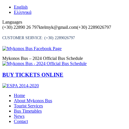
Skip
English
to
Ελληνικά
content
Languages
(+30) 22890 26 797
ktelmyk@gmail.com
(+30) 2289026797
CUSTOMER SERVICE:
(+30) 2289026797
Mykonos Bus – 2024 Official Bus Schedule
BUY TICKETS ONLINE
Home
About Mykonos Bus
Tourist Services
Bus Timetables
News
Contact