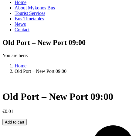
Home
About Mykonos Bus
Tourist Services
Bus Timetables
News
Contact
Old Port – New Port 09:00
You are here:
Home
Old Port – New Port 09:00
Old Port – New Port 09:00
€
0.01
Old
Add to cart
Port
–