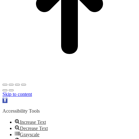
Skip to content
Open
toolbar
Accessibility Tools
Increase Text
Decrease Text
Grayscale