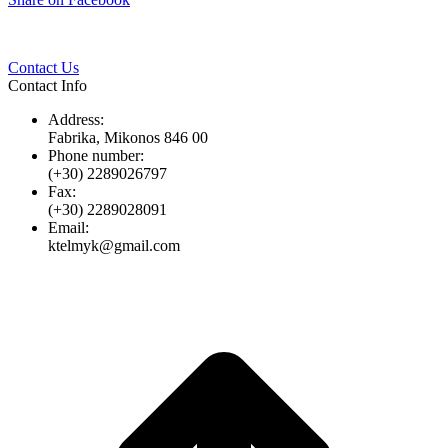
Twitter
Pinterest
LinkedIn
Whats
on
Facebook
Contact Us
Contact Info
Address:
Fabrika, Mikonos 846 00
Phone number:
(+30) 2289026797
Fax:
(+30) 2289028091
Email:
ktelmyk@gmail.com
t
T