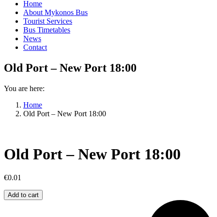
Home
About Mykonos Bus
Tourist Services
Bus Timetables
News
Contact
Old Port – New Port 18:00
You are here:
Home
Old Port – New Port 18:00
Old Port – New Port 18:00
€
0.01
Old
Add to cart
Port
–