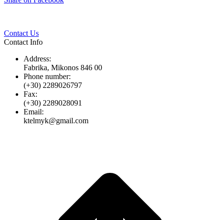
Twitter
Pinterest
LinkedIn
Whats
on
Facebook
Contact Us
Contact Info
Address:
Fabrika, Mikonos 846 00
Phone number:
(+30) 2289026797
Fax:
(+30) 2289028091
Email:
ktelmyk@gmail.com
t
T