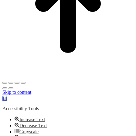
Skip to content
Open
toolbar
Accessibility Tools
Increase Text
Decrease Text
Grayscale