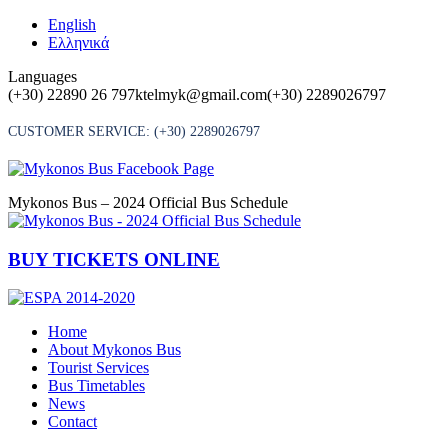
Skip
English
to
Ελληνικά
content
Languages
(+30) 22890 26 797
ktelmyk@gmail.com
(+30) 2289026797
CUSTOMER SERVICE:
(+30) 2289026797
Mykonos Bus – 2024 Official Bus Schedule
BUY TICKETS ONLINE
Home
About Mykonos Bus
Tourist Services
Bus Timetables
News
Contact