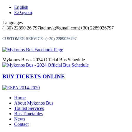
Skip
English
to
Ελληνικά
content
Languages
(+30) 22890 26 797
ktelmyk@gmail.com
(+30) 2289026797
CUSTOMER SERVICE:
(+30) 2289026797
Mykonos Bus – 2024 Official Bus Schedule
BUY TICKETS ONLINE
Home
About Mykonos Bus
Tourist Services
Bus Timetables
News
Contact