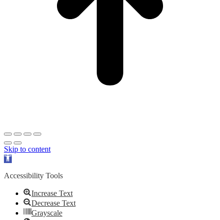
Skip to content
Open
toolbar
Accessibility Tools
Increase Text
Decrease Text
Grayscale