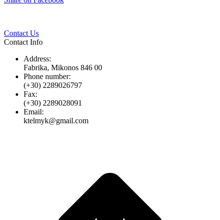
Twitter
Pinterest
LinkedIn
Whats
on
Facebook
Contact Us
Contact Info
Address:
Fabrika, Mikonos 846 00
Phone number:
(+30) 2289026797
Fax:
(+30) 2289028091
Email:
ktelmyk@gmail.com
t
T