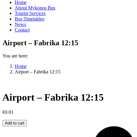
Home
About Mykonos Bus
Tourist Services
Bus Timetables
News
Contact
Airport – Fabrika 12:15
You are here:
Home
Airport – Fabrika 12:15
Airport – Fabrika 12:15
€
0.01
Airport
Add to cart
–
Fabrika