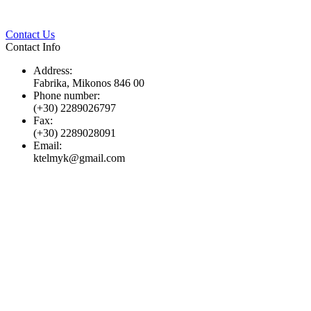
Twitter
Pinterest
LinkedIn
Whats
Contact Us
Contact Info
Address:
Fabrika, Mikonos 846 00
Phone number:
(+30) 2289026797
Fax:
(+30) 2289028091
Email:
ktelmyk@gmail.com