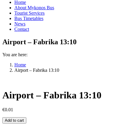
Home
About Mykonos Bus
Tourist Services
Bus Timetables
News
Contact
Airport – Fabrika 13:10
You are here:
Home
Airport – Fabrika 13:10
Airport – Fabrika 13:10
€
0.01
Airport
Add to cart
–
Fabrika