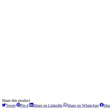
Share this product
Share
Share
Share
Share
Tweet
Pin it
Share on LinkedIn
Share on WhatsApp
Sha
on
on
on
on