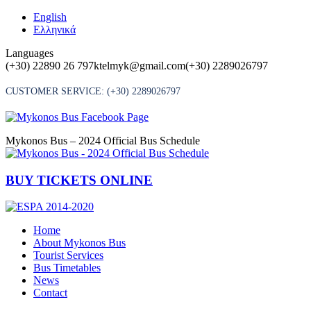
Skip
English
to
Ελληνικά
content
Languages
(+30) 22890 26 797
ktelmyk@gmail.com
(+30) 2289026797
CUSTOMER SERVICE:
(+30) 2289026797
Mykonos Bus – 2024 Official Bus Schedule
BUY TICKETS ONLINE
Home
About Mykonos Bus
Tourist Services
Bus Timetables
News
Contact