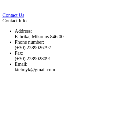
Twitter
Pinterest
LinkedIn
Whats
Contact Us
Contact Info
Address:
Fabrika, Mikonos 846 00
Phone number:
(+30) 2289026797
Fax:
(+30) 2289028091
Email:
ktelmyk@gmail.com