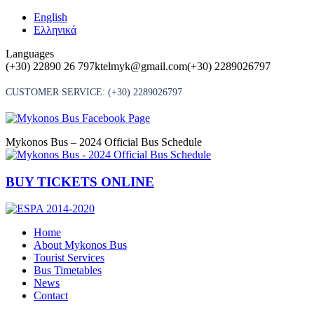
Skip
English
to
Ελληνικά
content
Languages
(+30) 22890 26 797
ktelmyk@gmail.com
(+30) 2289026797
CUSTOMER SERVICE:
(+30) 2289026797
Mykonos Bus – 2024 Official Bus Schedule
BUY TICKETS ONLINE
Home
About Mykonos Bus
Tourist Services
Bus Timetables
News
Contact