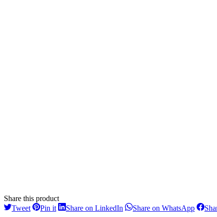
Share this product
Share
Share
Share
Share
Tweet
Pin it
Share on LinkedIn
Share on WhatsApp
Sha
on
on
on
on