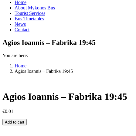
Home
About Mykonos Bus
Tourist Services
Bus Timetables
News
Contact
Agios Ioannis – Fabrika 19:45
You are here:
Home
Agios Ioannis – Fabrika 19:45
Agios Ioannis – Fabrika 19:45
€
0.01
Agios
Add to cart
Ioannis
–