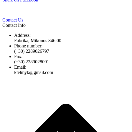
Twitter
Pinterest
LinkedIn
Whats
on
Facebook
Contact Us
Contact Info
Address:
Fabrika, Mikonos 846 00
Phone number:
(+30) 2289026797
Fax:
(+30) 2289028091
Email:
ktelmyk@gmail.com
t
T