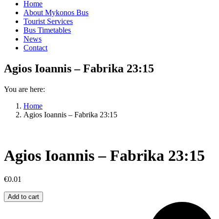
Home
About Mykonos Bus
Tourist Services
Bus Timetables
News
Contact
Agios Ioannis – Fabrika 23:15
You are here:
Home
Agios Ioannis – Fabrika 23:15
Agios Ioannis – Fabrika 23:15
€
0.01
Agios
Add to cart
Ioannis
–