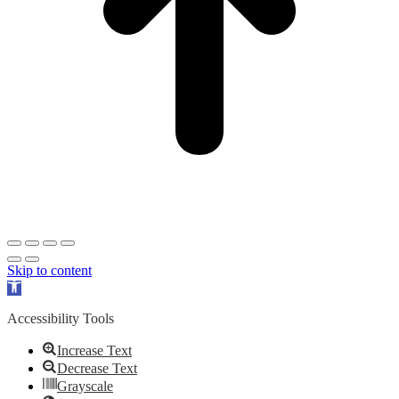
Skip to content
Open
toolbar
Accessibility Tools
Increase Text
Decrease Text
Grayscale