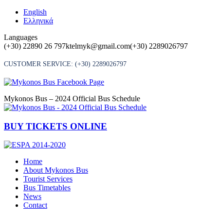
Skip
English
to
Ελληνικά
content
Languages
(+30) 22890 26 797
ktelmyk@gmail.com
(+30) 2289026797
CUSTOMER SERVICE:
(+30) 2289026797
Mykonos Bus – 2024 Official Bus Schedule
BUY TICKETS ONLINE
Home
About Mykonos Bus
Tourist Services
Bus Timetables
News
Contact