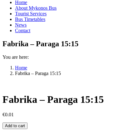
Home
About Mykonos Bus
Tourist Services
Bus Timetables
News
Contact
Fabrika – Paraga 15:15
You are here:
Home
Fabrika – Paraga 15:15
Fabrika – Paraga 15:15
€
0.01
Fabrika
Add to cart
–
Paraga