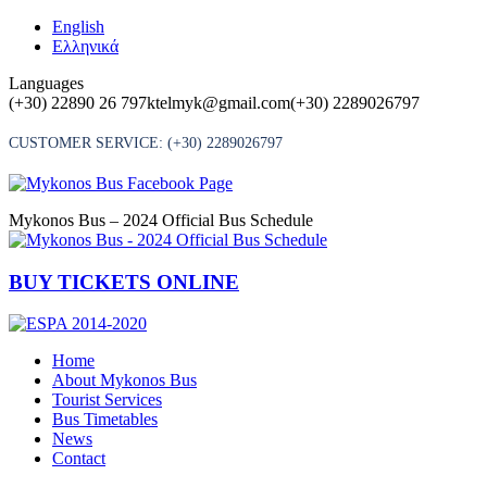
Skip
English
to
Ελληνικά
content
Languages
(+30) 22890 26 797
ktelmyk@gmail.com
(+30) 2289026797
CUSTOMER SERVICE:
(+30) 2289026797
Mykonos Bus – 2024 Official Bus Schedule
BUY TICKETS ONLINE
Home
About Mykonos Bus
Tourist Services
Bus Timetables
News
Contact