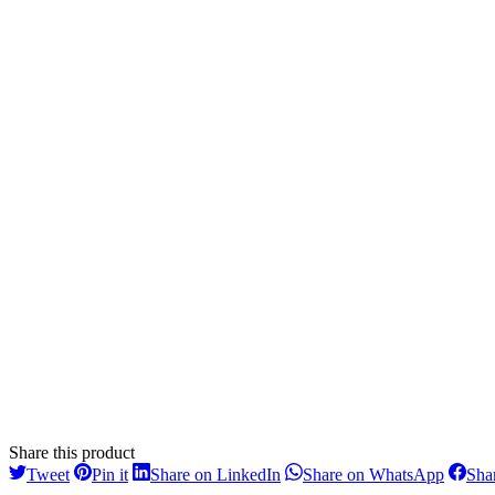
Share this product
Share
Share
Share
Share
Tweet
Pin it
Share on LinkedIn
Share on WhatsApp
Sha
on
on
on
on