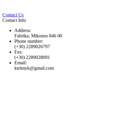
Twitter
Pinterest
LinkedIn
Whats
Contact Us
Contact Info
Address:
Fabrika, Mikonos 846 00
Phone number:
(+30) 2289026797
Fax:
(+30) 2289028091
Email:
ktelmyk@gmail.com