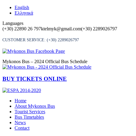
Skip
English
to
Ελληνικά
content
Languages
(+30) 22890 26 797
ktelmyk@gmail.com
(+30) 2289026797
CUSTOMER SERVICE:
(+30) 2289026797
Mykonos Bus – 2024 Official Bus Schedule
BUY TICKETS ONLINE
Home
About Mykonos Bus
Tourist Services
Bus Timetables
News
Contact