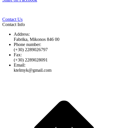
Twitter
Pinterest
LinkedIn
Whats
on
Facebook
Contact Us
Contact Info
Address:
Fabrika, Mikonos 846 00
Phone number:
(+30) 2289026797
Fax:
(+30) 2289028091
Email:
ktelmyk@gmail.com
t
T