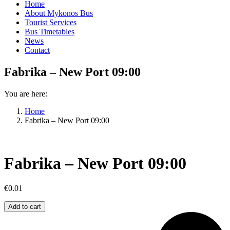
Home
About Mykonos Bus
Tourist Services
Bus Timetables
News
Contact
Fabrika – New Port 09:00
You are here:
Home
Fabrika – New Port 09:00
Fabrika – New Port 09:00
€
0.01
Fabrika
Add to cart
–
New