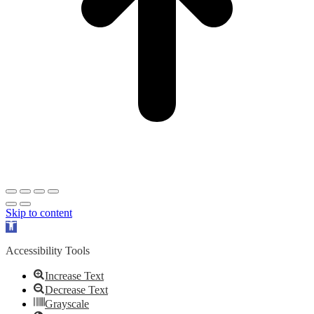
Skip to content
Open
toolbar
Accessibility Tools
Increase Text
Decrease Text
Grayscale