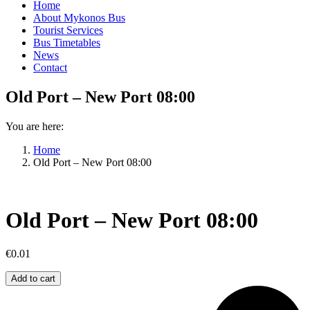
Home
About Mykonos Bus
Tourist Services
Bus Timetables
News
Contact
Old Port – New Port 08:00
You are here:
Home
Old Port – New Port 08:00
Old Port – New Port 08:00
€
0.01
Old
Add to cart
Port
–