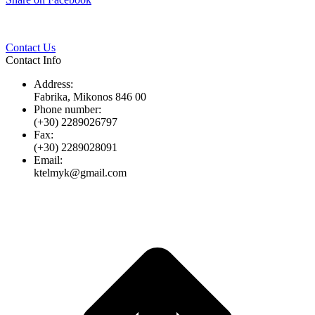
Twitter
Pinterest
LinkedIn
Whats
on
Facebook
Contact Us
Contact Info
Address:
Fabrika, Mikonos 846 00
Phone number:
(+30) 2289026797
Fax:
(+30) 2289028091
Email:
ktelmyk@gmail.com
t
T