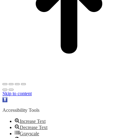
Skip to content
Open
toolbar
Accessibility Tools
Increase Text
Decrease Text
Grayscale