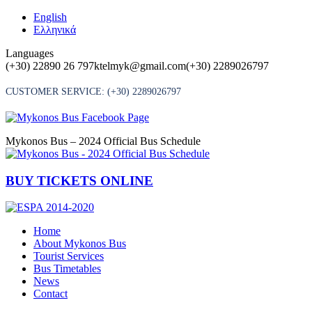
Skip
English
to
Ελληνικά
content
Languages
(+30) 22890 26 797
ktelmyk@gmail.com
(+30) 2289026797
CUSTOMER SERVICE:
(+30) 2289026797
Mykonos Bus – 2024 Official Bus Schedule
BUY TICKETS ONLINE
Home
About Mykonos Bus
Tourist Services
Bus Timetables
News
Contact