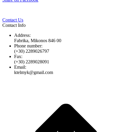
Twitter
Pinterest
LinkedIn
Whats
on
Facebook
Contact Us
Contact Info
Address:
Fabrika, Mikonos 846 00
Phone number:
(+30) 2289026797
Fax:
(+30) 2289028091
Email:
ktelmyk@gmail.com
t
T