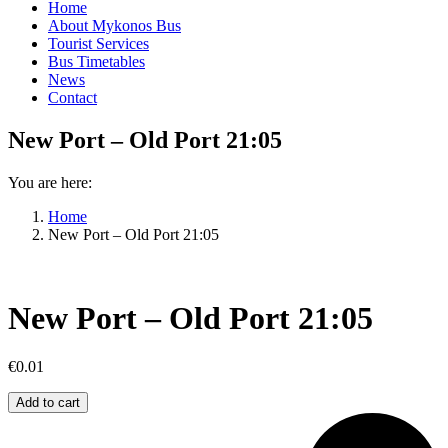
Home
About Mykonos Bus
Tourist Services
Bus Timetables
News
Contact
New Port – Old Port 21:05
You are here:
Home
New Port – Old Port 21:05
New Port – Old Port 21:05
€
0.01
New
Add to cart
Port
–