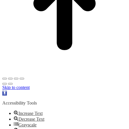
Skip to content
Open
toolbar
Accessibility Tools
Increase Text
Decrease Text
Grayscale