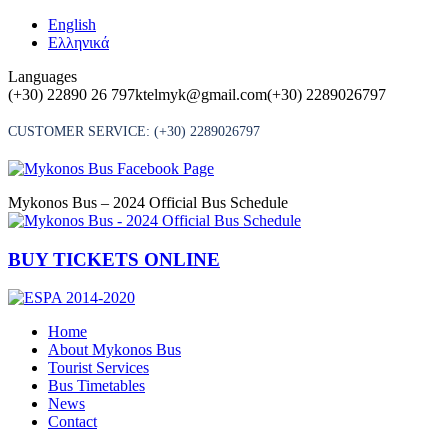
Skip
English
to
Ελληνικά
content
Languages
(+30) 22890 26 797
ktelmyk@gmail.com
(+30) 2289026797
CUSTOMER SERVICE:
(+30) 2289026797
Mykonos Bus – 2024 Official Bus Schedule
BUY TICKETS ONLINE
Home
About Mykonos Bus
Tourist Services
Bus Timetables
News
Contact