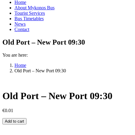
Home
About Mykonos Bus
Tourist Services
Bus Timetables
News
Contact
Old Port – New Port 09:30
You are here:
Home
Old Port – New Port 09:30
Old Port – New Port 09:30
€
0.01
Old
Add to cart
Port
–