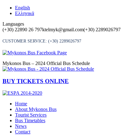
Skip
English
to
Ελληνικά
content
Languages
(+30) 22890 26 797
ktelmyk@gmail.com
(+30) 2289026797
CUSTOMER SERVICE:
(+30) 2289026797
Mykonos Bus – 2024 Official Bus Schedule
BUY TICKETS ONLINE
Home
About Mykonos Bus
Tourist Services
Bus Timetables
News
Contact