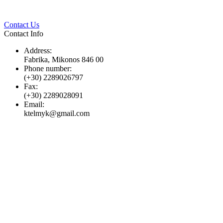
Twitter
Pinterest
LinkedIn
Whats
Contact Us
Contact Info
Address:
Fabrika, Mikonos 846 00
Phone number:
(+30) 2289026797
Fax:
(+30) 2289028091
Email:
ktelmyk@gmail.com