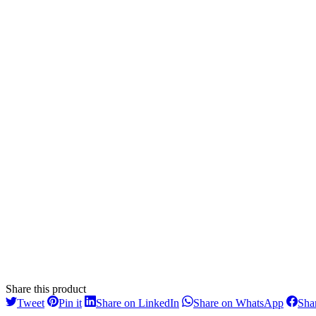
Share this product
Share
Share
Share
Share
Tweet
Pin it
Share on LinkedIn
Share on WhatsApp
Sha
on
on
on
on