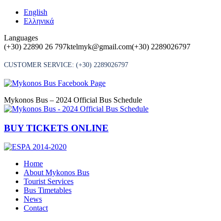
Skip
English
to
Ελληνικά
content
Languages
(+30) 22890 26 797
ktelmyk@gmail.com
(+30) 2289026797
CUSTOMER SERVICE:
(+30) 2289026797
Mykonos Bus – 2024 Official Bus Schedule
BUY TICKETS ONLINE
Home
About Mykonos Bus
Tourist Services
Bus Timetables
News
Contact