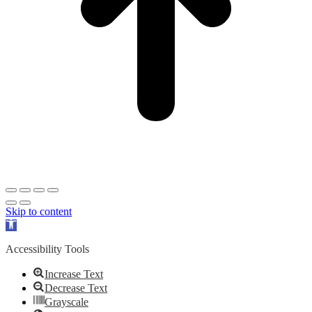
Skip to content
Open
toolbar
Accessibility Tools
Increase Text
Decrease Text
Grayscale