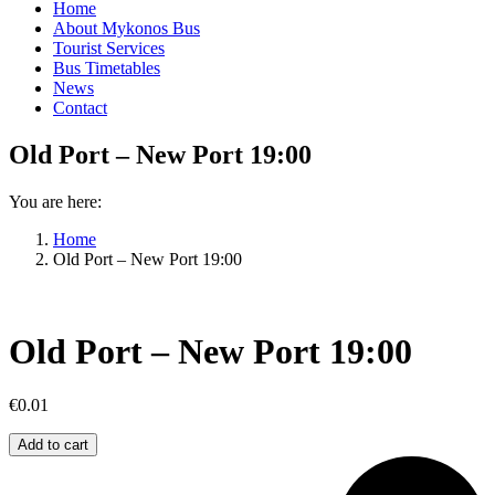
Home
About Mykonos Bus
Tourist Services
Bus Timetables
News
Contact
Old Port – New Port 19:00
You are here:
Home
Old Port – New Port 19:00
Old Port – New Port 19:00
€
0.01
Old
Add to cart
Port
–