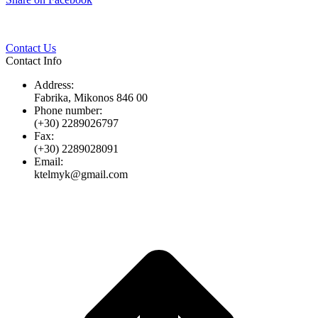
Twitter
Pinterest
LinkedIn
Whats
on
Facebook
Contact Us
Contact Info
Address:
Fabrika, Mikonos 846 00
Phone number:
(+30) 2289026797
Fax:
(+30) 2289028091
Email:
ktelmyk@gmail.com
t
T