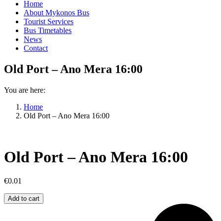
Home
About Mykonos Bus
Tourist Services
Bus Timetables
News
Contact
Old Port – Ano Mera 16:00
You are here:
Home
Old Port – Ano Mera 16:00
Old Port – Ano Mera 16:00
€
0.01
Old
Add to cart
Port
–