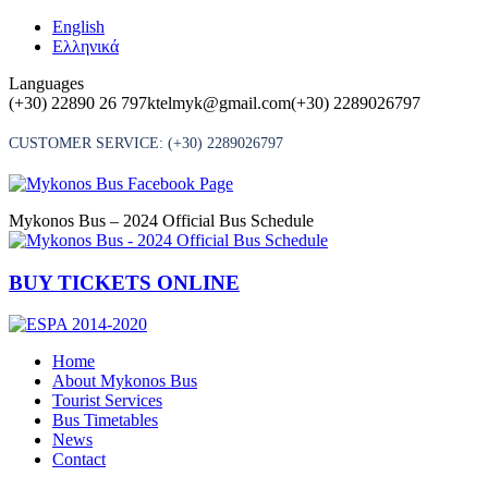
Skip
English
to
Ελληνικά
content
Languages
(+30) 22890 26 797
ktelmyk@gmail.com
(+30) 2289026797
CUSTOMER SERVICE:
(+30) 2289026797
Mykonos Bus – 2024 Official Bus Schedule
BUY TICKETS ONLINE
Home
About Mykonos Bus
Tourist Services
Bus Timetables
News
Contact