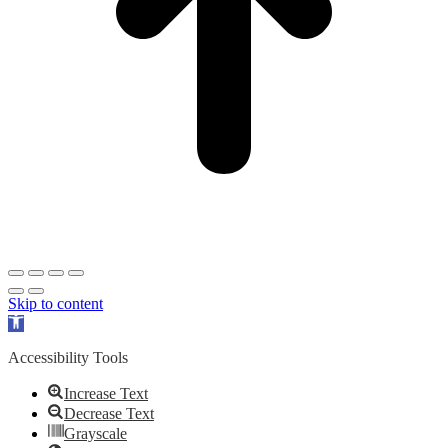
Skip to content
Open
toolbar
Accessibility Tools
Increase Text
Decrease Text
Grayscale