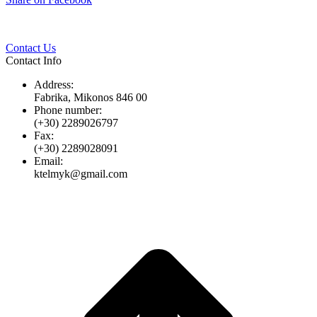
Twitter
Pinterest
LinkedIn
Whats
on
Facebook
Contact Us
Contact Info
Address:
Fabrika, Mikonos 846 00
Phone number:
(+30) 2289026797
Fax:
(+30) 2289028091
Email:
ktelmyk@gmail.com
t
T