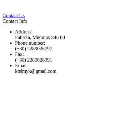
Twitter
Pinterest
LinkedIn
Whats
Contact Us
Contact Info
Address:
Fabrika, Mikonos 846 00
Phone number:
(+30) 2289026797
Fax:
(+30) 2289028091
Email:
ktelmyk@gmail.com