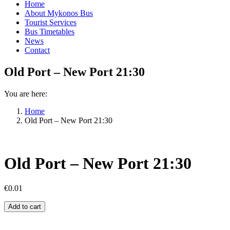
Home
About Mykonos Bus
Tourist Services
Bus Timetables
News
Contact
Old Port – New Port 21:30
You are here:
Home
Old Port – New Port 21:30
Old Port – New Port 21:30
€
0.01
Old
Add to cart
Port
–