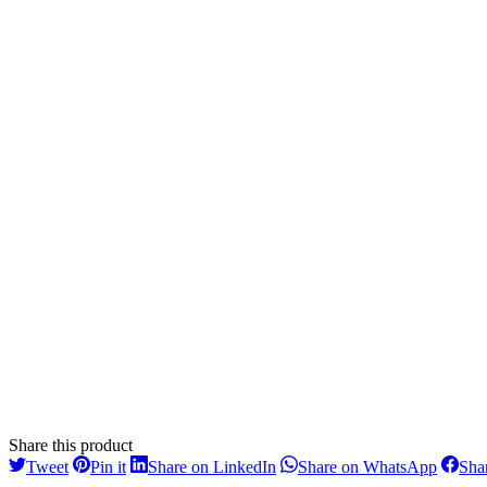
Share this product
Share
Share
Share
Share
Tweet
Pin it
Share on LinkedIn
Share on WhatsApp
Sha
on
on
on
on