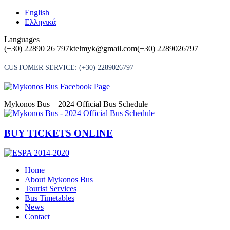
Skip
English
to
Ελληνικά
content
Languages
(+30) 22890 26 797
ktelmyk@gmail.com
(+30) 2289026797
CUSTOMER SERVICE:
(+30) 2289026797
Mykonos Bus – 2024 Official Bus Schedule
BUY TICKETS ONLINE
Home
About Mykonos Bus
Tourist Services
Bus Timetables
News
Contact