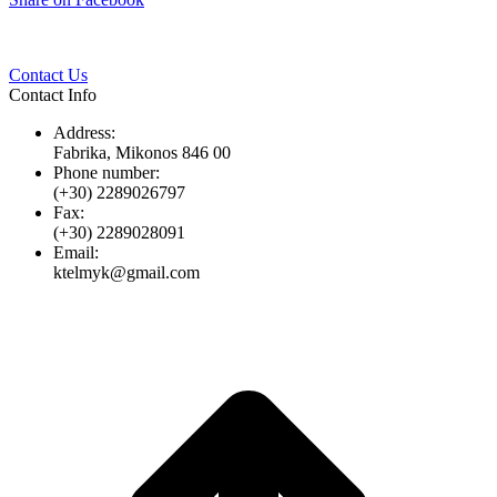
Twitter
Pinterest
LinkedIn
Whats
on
Facebook
Contact Us
Contact Info
Address:
Fabrika, Mikonos 846 00
Phone number:
(+30) 2289026797
Fax:
(+30) 2289028091
Email:
ktelmyk@gmail.com
t
T