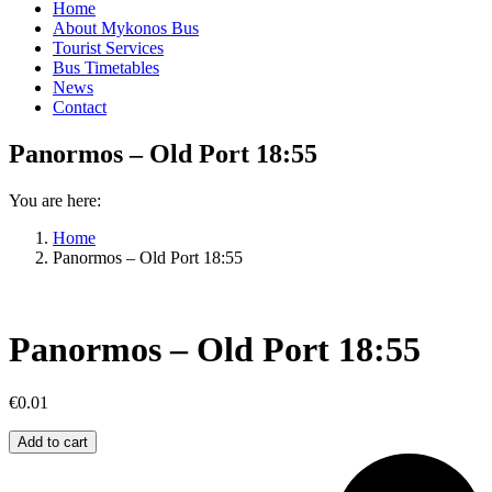
Home
About Mykonos Bus
Tourist Services
Bus Timetables
News
Contact
Panormos – Old Port 18:55
You are here:
Home
Panormos – Old Port 18:55
Panormos – Old Port 18:55
€
0.01
Panormos
Add to cart
–
Old