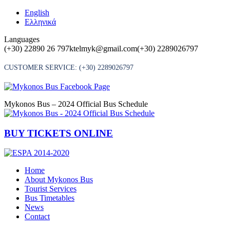
Skip
English
to
Ελληνικά
content
Languages
(+30) 22890 26 797
ktelmyk@gmail.com
(+30) 2289026797
CUSTOMER SERVICE:
(+30) 2289026797
Mykonos Bus – 2024 Official Bus Schedule
BUY TICKETS ONLINE
Home
About Mykonos Bus
Tourist Services
Bus Timetables
News
Contact