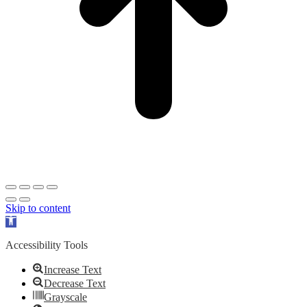
Skip to content
Open
toolbar
Accessibility Tools
Increase Text
Decrease Text
Grayscale