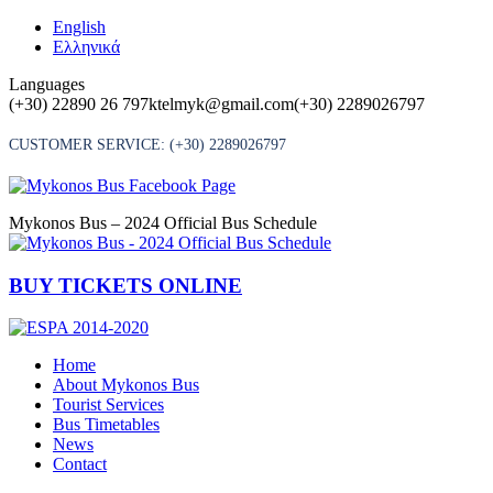
Skip
English
to
Ελληνικά
content
Languages
(+30) 22890 26 797
ktelmyk@gmail.com
(+30) 2289026797
CUSTOMER SERVICE:
(+30) 2289026797
Mykonos Bus – 2024 Official Bus Schedule
BUY TICKETS ONLINE
Home
About Mykonos Bus
Tourist Services
Bus Timetables
News
Contact