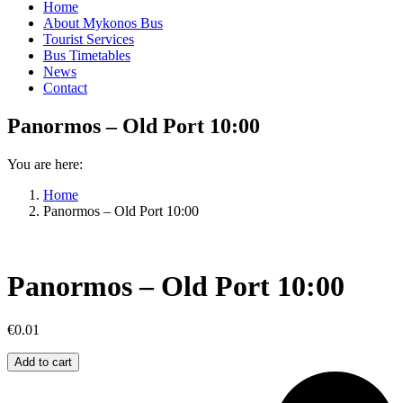
Home
About Mykonos Bus
Tourist Services
Bus Timetables
News
Contact
Panormos – Old Port 10:00
You are here:
Home
Panormos – Old Port 10:00
Panormos – Old Port 10:00
€
0.01
Panormos
Add to cart
–
Old