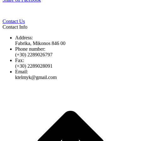
Twitter
Pinterest
LinkedIn
Whats
on
Facebook
Contact Us
Contact Info
Address:
Fabrika, Mikonos 846 00
Phone number:
(+30) 2289026797
Fax:
(+30) 2289028091
Email:
ktelmyk@gmail.com
t
T