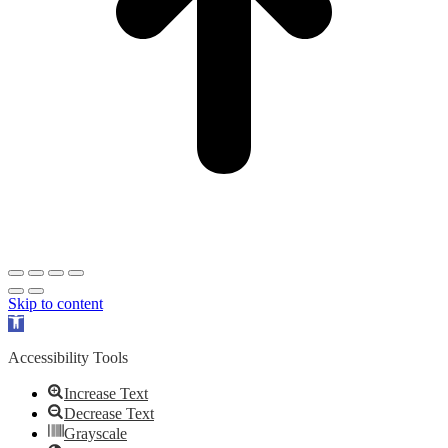
Skip to content
Open
toolbar
Accessibility Tools
Increase Text
Decrease Text
Grayscale