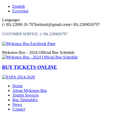
Skip
English
to
Ελληνικά
content
Languages
(+30) 22890 26 797
ktelmyk@gmail.com
(+30) 2289026797
CUSTOMER SERVICE:
(+30) 2289026797
Mykonos Bus – 2024 Official Bus Schedule
BUY TICKETS ONLINE
Home
About Mykonos Bus
Tourist Services
Bus Timetables
News
Contact