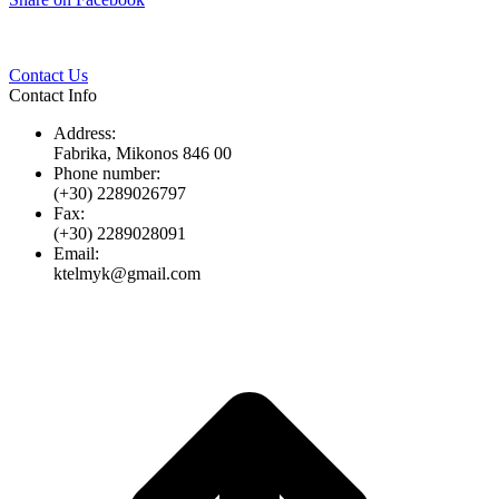
Twitter
Pinterest
LinkedIn
Whats
on
Facebook
Contact Us
Contact Info
Address:
Fabrika, Mikonos 846 00
Phone number:
(+30) 2289026797
Fax:
(+30) 2289028091
Email:
ktelmyk@gmail.com
t
T