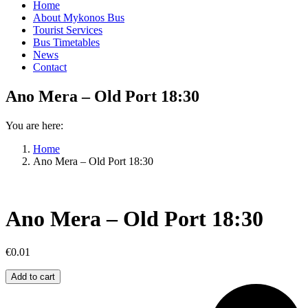
Home
About Mykonos Bus
Tourist Services
Bus Timetables
News
Contact
Ano Mera – Old Port 18:30
You are here:
Home
Ano Mera – Old Port 18:30
Ano Mera – Old Port 18:30
€
0.01
Ano
Add to cart
Mera
–