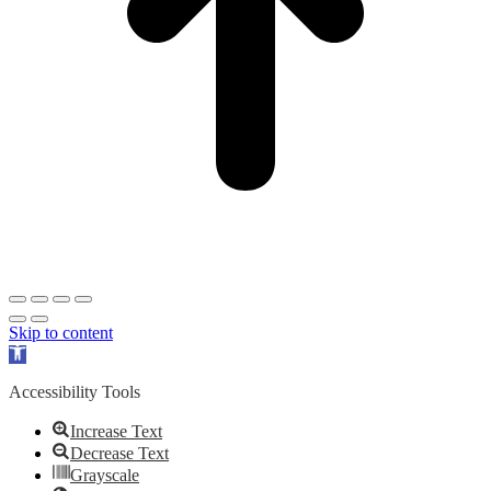
Skip to content
Open
toolbar
Accessibility Tools
Increase Text
Decrease Text
Grayscale