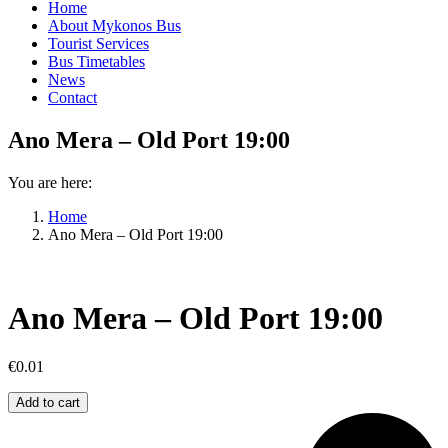
Home
About Mykonos Bus
Tourist Services
Bus Timetables
News
Contact
Ano Mera – Old Port 19:00
You are here:
Home
Ano Mera – Old Port 19:00
Ano Mera – Old Port 19:00
€
0.01
Ano
Add to cart
Mera
–