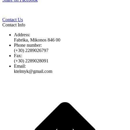
Twitter
Pinterest
LinkedIn
Whats
on
Facebook
Contact Us
Contact Info
Address:
Fabrika, Mikonos 846 00
Phone number:
(+30) 2289026797
Fax:
(+30) 2289028091
Email:
ktelmyk@gmail.com
t
T