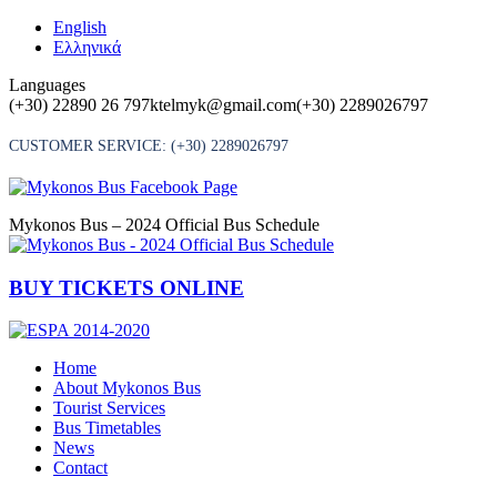
Skip
English
to
Ελληνικά
content
Languages
(+30) 22890 26 797
ktelmyk@gmail.com
(+30) 2289026797
CUSTOMER SERVICE:
(+30) 2289026797
Mykonos Bus – 2024 Official Bus Schedule
BUY TICKETS ONLINE
Home
About Mykonos Bus
Tourist Services
Bus Timetables
News
Contact