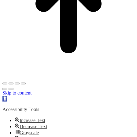
Skip to content
Open
toolbar
Accessibility Tools
Increase Text
Decrease Text
Grayscale