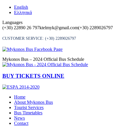
Skip
English
to
Ελληνικά
content
Languages
(+30) 22890 26 797
ktelmyk@gmail.com
(+30) 2289026797
CUSTOMER SERVICE:
(+30) 2289026797
Mykonos Bus – 2024 Official Bus Schedule
BUY TICKETS ONLINE
Home
About Mykonos Bus
Tourist Services
Bus Timetables
News
Contact