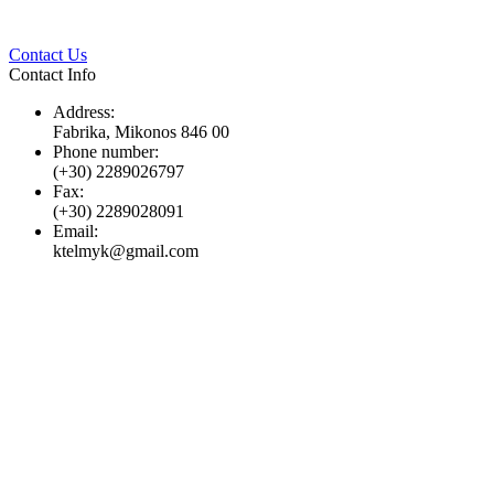
Twitter
Pinterest
LinkedIn
Whats
Contact Us
Contact Info
Address:
Fabrika, Mikonos 846 00
Phone number:
(+30) 2289026797
Fax:
(+30) 2289028091
Email:
ktelmyk@gmail.com