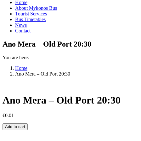
Home
About Mykonos Bus
Tourist Services
Bus Timetables
News
Contact
Ano Mera – Old Port 20:30
You are here:
Home
Ano Mera – Old Port 20:30
Ano Mera – Old Port 20:30
€
0.01
Ano
Add to cart
Mera
–