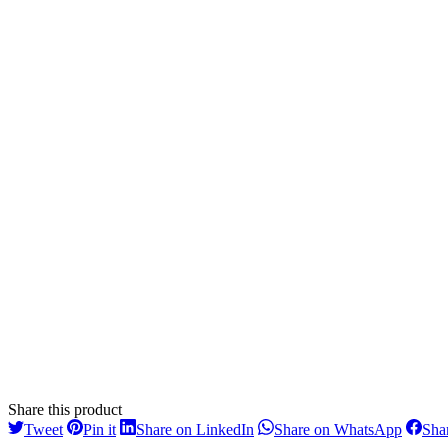
Share this product
Share
Share
Share
Share
Tweet
Pin it
Share on LinkedIn
Share on WhatsApp
Sha
on
on
on
on