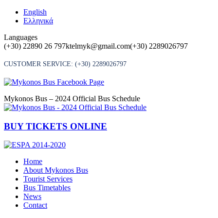
Skip
English
to
Ελληνικά
content
Languages
(+30) 22890 26 797
ktelmyk@gmail.com
(+30) 2289026797
CUSTOMER SERVICE:
(+30) 2289026797
Mykonos Bus – 2024 Official Bus Schedule
BUY TICKETS ONLINE
Home
About Mykonos Bus
Tourist Services
Bus Timetables
News
Contact