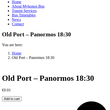
Home
About Mykonos Bus
Tourist Services
Bus Timetables
News
Contact
Old Port – Panormos 18:30
You are here:
Home
Old Port – Panormos 18:30
Old Port – Panormos 18:30
€
0.01
Old
Add to cart
Port
–