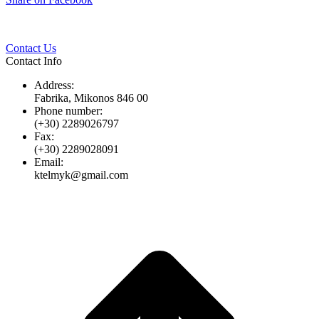
Twitter
Pinterest
LinkedIn
Whats
on
Facebook
Contact Us
Contact Info
Address:
Fabrika, Mikonos 846 00
Phone number:
(+30) 2289026797
Fax:
(+30) 2289028091
Email:
ktelmyk@gmail.com
t
T