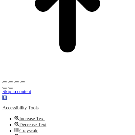
Skip to content
Open
toolbar
Accessibility Tools
Increase Text
Decrease Text
Grayscale