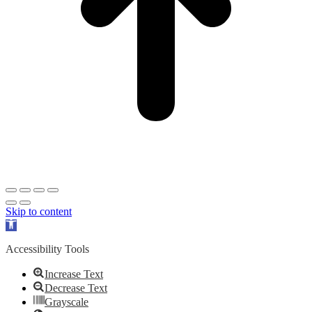
Skip to content
Open
toolbar
Accessibility Tools
Increase Text
Decrease Text
Grayscale