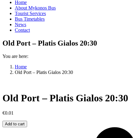
Home
About Mykonos Bus
Tourist Services
Bus Timetables
News
Contact
Old Port – Platis Gialos 20:30
You are here:
Home
Old Port – Platis Gialos 20:30
Old Port – Platis Gialos 20:30
€
0.01
Old
Add to cart
Port
–