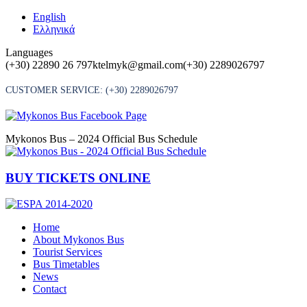
Skip
English
to
Ελληνικά
content
Languages
(+30) 22890 26 797
ktelmyk@gmail.com
(+30) 2289026797
CUSTOMER SERVICE:
(+30) 2289026797
Mykonos Bus – 2024 Official Bus Schedule
BUY TICKETS ONLINE
Home
About Mykonos Bus
Tourist Services
Bus Timetables
News
Contact