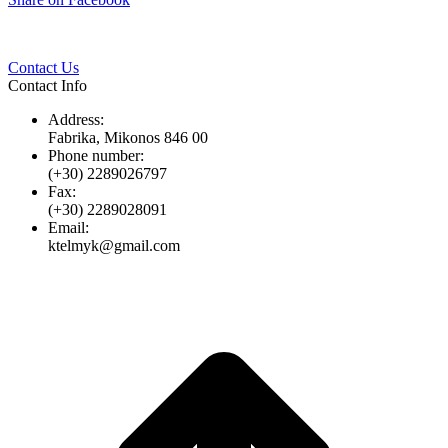
Twitter
Pinterest
LinkedIn
Whats
on
Facebook
Contact Us
Contact Info
Address:
Fabrika, Mikonos 846 00
Phone number:
(+30) 2289026797
Fax:
(+30) 2289028091
Email:
ktelmyk@gmail.com
t
T