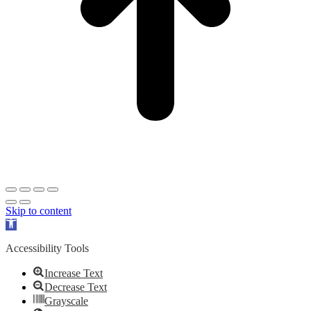
Skip to content
Open
toolbar
Accessibility Tools
Increase Text
Decrease Text
Grayscale