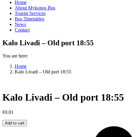
Home
About Mykonos Bus
Tourist Services
Bus Timetables
News
Contact
Kalo Livadi – Old port 18:55
You are here:
Home
Kalo Livadi – Old port 18:55
Kalo Livadi – Old port 18:55
€
0.01
Kalo
Add to cart
Livadi
–