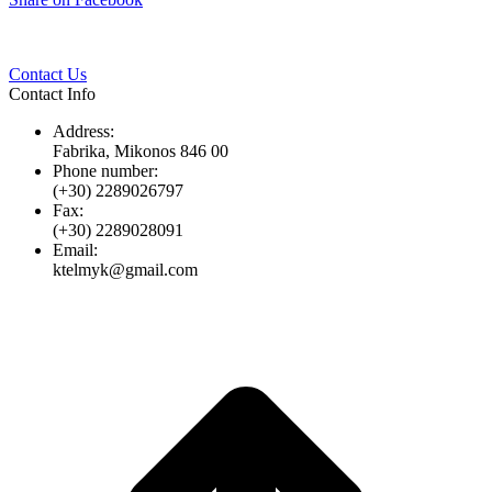
Twitter
Pinterest
LinkedIn
Whats
on
Facebook
Contact Us
Contact Info
Address:
Fabrika, Mikonos 846 00
Phone number:
(+30) 2289026797
Fax:
(+30) 2289028091
Email:
ktelmyk@gmail.com
t
T