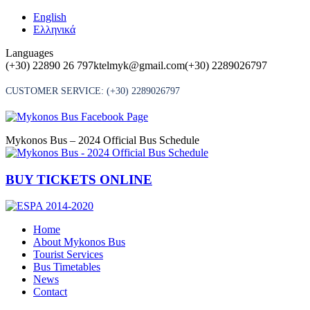
Skip
English
to
Ελληνικά
content
Languages
(+30) 22890 26 797
ktelmyk@gmail.com
(+30) 2289026797
CUSTOMER SERVICE:
(+30) 2289026797
Mykonos Bus – 2024 Official Bus Schedule
BUY TICKETS ONLINE
Home
About Mykonos Bus
Tourist Services
Bus Timetables
News
Contact