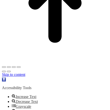
Skip to content
Open
toolbar
Accessibility Tools
Increase Text
Decrease Text
Grayscale