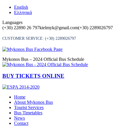
Skip
English
to
Ελληνικά
content
Languages
(+30) 22890 26 797
ktelmyk@gmail.com
(+30) 2289026797
CUSTOMER SERVICE:
(+30) 2289026797
Mykonos Bus – 2024 Official Bus Schedule
BUY TICKETS ONLINE
Home
About Mykonos Bus
Tourist Services
Bus Timetables
News
Contact