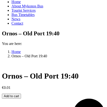
Home
About Mykonos Bus
Tourist Services
Bus Timetables
News
Contact
Ornos – Old Port 19:40
You are here:
Home
Ornos – Old Port 19:40
Ornos – Old Port 19:40
€
0.01
Ornos
Add to cart
–
Old