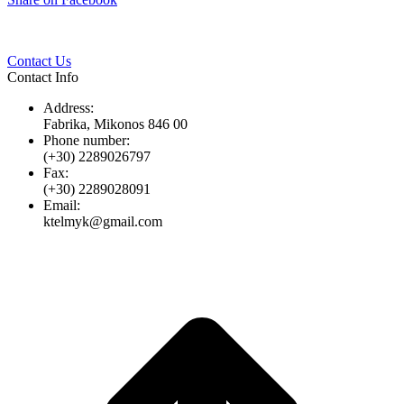
Twitter
Pinterest
LinkedIn
Whats
on
Facebook
Contact Us
Contact Info
Address:
Fabrika, Mikonos 846 00
Phone number:
(+30) 2289026797
Fax:
(+30) 2289028091
Email:
ktelmyk@gmail.com
t
T