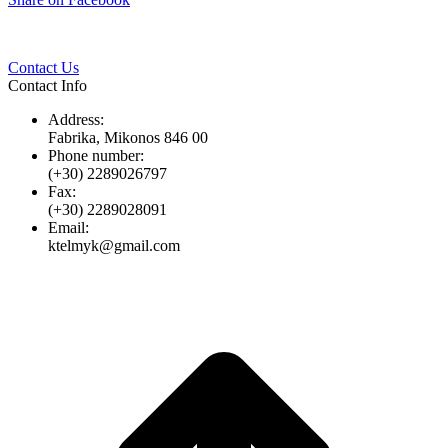
Twitter
Pinterest
LinkedIn
Whats
on
Facebook
Contact Us
Contact Info
Address:
Fabrika, Mikonos 846 00
Phone number:
(+30) 2289026797
Fax:
(+30) 2289028091
Email:
ktelmyk@gmail.com
t
T