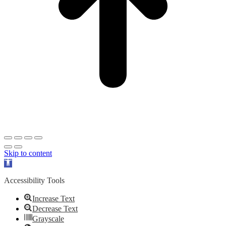
Skip to content
Open
toolbar
Accessibility Tools
Increase Text
Decrease Text
Grayscale