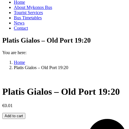
Home
About Mykonos Bus
Tourist Services
Bus Timetables
News
Contact
Platis Gialos – Old Port 19:20
You are here:
Home
Platis Gialos – Old Port 19:20
Platis Gialos – Old Port 19:20
€
0.01
Platis
Add to cart
Gialos
–