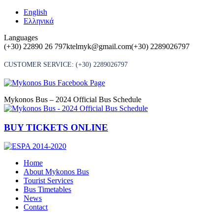
Skip
English
to
Ελληνικά
content
Languages
(+30) 22890 26 797
ktelmyk@gmail.com
(+30) 2289026797
CUSTOMER SERVICE:
(+30) 2289026797
Mykonos Bus – 2024 Official Bus Schedule
BUY TICKETS ONLINE
Home
About Mykonos Bus
Tourist Services
Bus Timetables
News
Contact